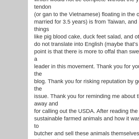
tendon
(or gan to the Vietnamese) floating in the 
married for 3.5 years) is from Taiwan, and
things
like pig blood cake, duck feet salad, and ot
do not translate into English (maybe that’
point is that there is more to offal than sw
a
leader in this movement. Thank you for yo
the
blog. Thank you for risking reputation by
the
issue. Thank you for reminding me about t
away and
for calling out the USDA. After reading the
sustainable farmed animals and how it was ‘
to
butcher and sell these animals themselves