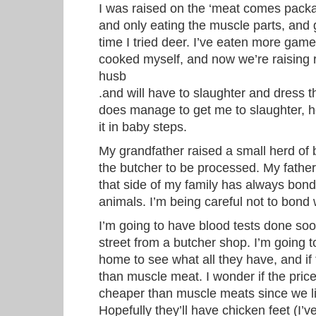
I was raised on the ‘meat comes packa
and only eating the muscle parts, and g
time I tried deer. I’ve eaten more gam
cooked myself, and now we’re raising 
husb
.and will have to slaughter and dress th
does manage to get me to slaughter, he
it in baby steps.
My grandfather raised a small herd of be
the butcher to be processed. My fathe
that side of my family has always bond
animals. I’m being careful not to bond w
I’m going to have blood tests done soo
street from a butcher shop. I’m going 
home to see what all they have, and if
than muscle meat. I wonder if the prices 
cheaper than muscle meats since we liv
Hopefully they’ll have chicken feet (I’