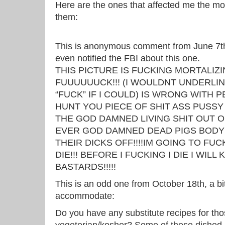
Here are the ones that affected me the mo
them:
This is anonymous comment from June 7th t
even notified the FBI about this one.
THIS PICTURE IS FUCKING MORTALIZI
FUUUUUUCK!!! (I WOULDNT UNDERLIN
“FUCK” IF I COULD) IS WRONG WITH P
HUNT YOU PIECE OF SHIT ASS PUSS
THE GOD DAMNED LIVING SHIT OUT OF 
EVER GOD DAMNED DEAD PIGS BODY
THEIR DICKS OFF!!!!IM GOING TO FUC
DIE!!! BEFORE I FUCKING I DIE I WILL 
BASTARDS!!!!!
This is an odd one from October 18th, a bi
accommodate:
Do you have any substitute recipes for th