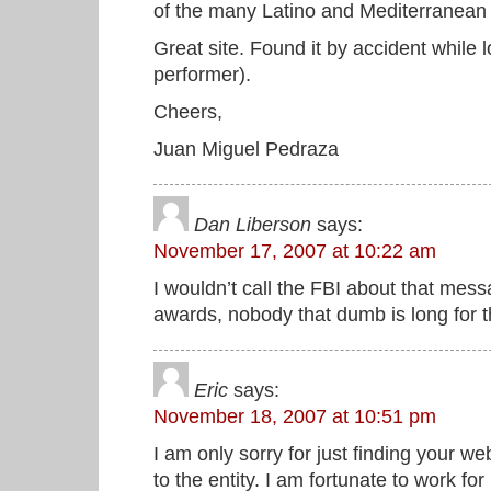
of the many Latino and Mediterranean 
Great site. Found it by accident while
performer).
Cheers,
Juan Miguel Pedraza
Dan Liberson
says:
November 17, 2007 at 10:22 am
I wouldn’t call the FBI about that messa
awards, nobody that dumb is long for t
Eric
says:
November 18, 2007 at 10:51 pm
I am only sorry for just finding your 
to the entity. I am fortunate to work 