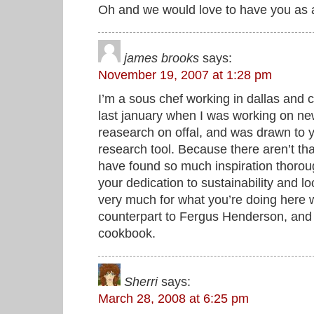
Oh and we would love to have you as 
james brooks
says:
November 19, 2007 at 1:28 pm
I’m a sous chef working in dallas and
last january when I was working on n
reasearch on offal, and was drawn to 
research tool. Because there aren’t th
have found so much inspiration thorough
your dedication to sustainability and l
very much for what you’re doing here
counterpart to Fergus Henderson, and I
cookbook.
Sherri
says:
March 28, 2008 at 6:25 pm