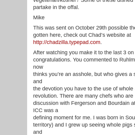
vegeterian/kosher? Some of these dished l
partake in the offal.
Mike
This was sent on October 29th possible th
gotten here, check out Chad’s website at
http://chadzilla.typepad.com
.
After watching you make it to the last 3 on
congratulations. You commented to Ruhlman
now
thinks you’re an asshole, but who gives a 
and
the devotion you have to the use of whole a
revolution. There are many chefs who are l
discussion with Fergerson and Bourdain at
ICC was a
defining moment for me. I was born in So
territory) and I grew up seeing whole pig
and