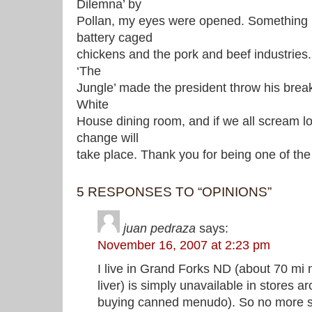
Dilemna’ by
Pollan, my eyes were opened. Something 
battery caged
chickens and the pork and beef industries.
‘The
Jungle’ made the president throw his brea
White
House dining room, and if we all scream 
change will
take place. Thank you for being one of the
5 RESPONSES TO “OPINIONS”
juan pedraza
says:
November 16, 2007 at 2:23 pm
I live in Grand Forks ND (about 70 mi n
liver) is simply unavailable in stores 
buying canned menudo). So no more s