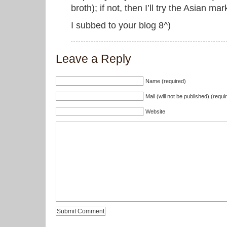
broth); if not, then I’ll try the Asian mar
I subbed to your blog 8^)
Leave a Reply
Name (required)
Mail (will not be published) (requi
Website