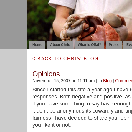
Home
About Chris
What is Offal?
Press
Ev
< BACK TO CHRIS' BLOG
Opinions
November 15, 2007 on 11:11 am | In
Blog
|
Commen
Since I started this site a year ago I have
responses. Both negative and positive, as
if you have something to say have enough
it don’t be anonymous its cowardly and unp
fairness i have decided to share your opin
you like it or not.