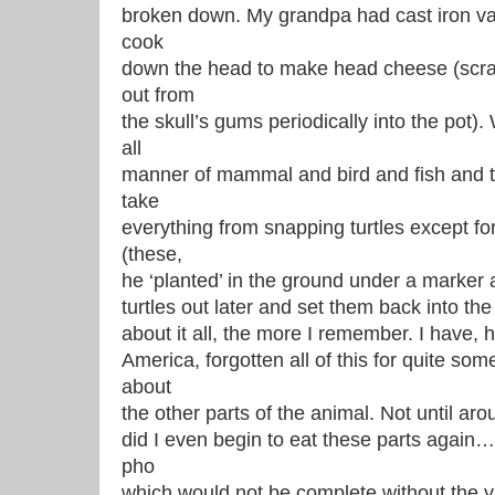
broken down. My grandpa had cast iron vat
cook
down the head to make head cheese (scrapi
out from
the skull’s gums periodically into the pot
all
manner of mammal and bird and fish and t
take
everything from snapping turtles except fo
(these,
he ‘planted’ in the ground under a marker 
turtles out later and set them back into th
about it all, the more I remember. I have, h
America, forgotten all of this for quite som
about
the other parts of the animal. Not until arou
did I even begin to eat these parts again…
pho
which would not be complete without the 