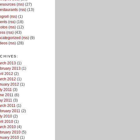
esources
(
rss
) (27)
estaurants
(
rss
) (13)
ogroll
(
rss
) (1)
ents
(
rss
) (18)
otos
(
rss
) (12)
ess
(
rss
) (43)
categorized
(
rss
) (9)
deos
(
rss
) (28)
CHIVES:
rch 2013
(1)
bruary 2013
(1)
ril 2012
(2)
rch 2012
(1)
nuary 2012
(1)
ly 2011
(3)
ne 2011
(6)
y 2011
(3)
rch 2011
(1)
bruary 2011
(2)
ly 2010
(2)
ril 2010
(1)
rch 2010
(4)
bruary 2010
(5)
nuary 2010
(1)