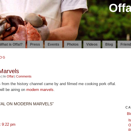
Off
What is Offal?
Press
Events
Photos
Videos
Blog
Frien
LOG
Marvels
 | In
Offal
|
Comments
 from the history channel came by and filmed me cooking pork offal.
ill be airing on
modern marvels
.
FAL ON MODERN MARVELS”
CA
Bl
I
t 9:22 pm
O
R