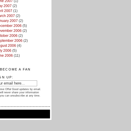
ne 2007
(1)
y 2007
(2)
ril 2007
(1)
rch 2007
(2)
nuary 2007
(2)
cember 2006
(5)
vember 2006
(2)
tober 2006
(2)
ptember 2006
(2)
gust 2006
(4)
ly 2006
(5)
ne 2006
(11)
BECOME A FAN
GN UP:
ive Offal Good updates by email.
ill never share your information
you can unsubscribe at any time.