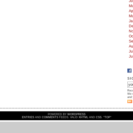
Ju
Ma
Ap
Ma
Ja
De
No
Oc
Se
Au
Ju
Ju
SI
Rece
We w
and 
POWERED BY
WORDPRESS
ENTRIES
AND
COMMENTS
FEEDS. VALID
XHTML
AND
CSS
. ^
TOP
^