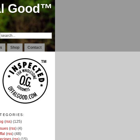
al Good™
ds
Shop
Contact
TEGORIES:
og
(
rss
) (125)
ssues
(
rss
) (4)
ffal
(
rss
) (48)
ecipes
(
rss
) (15)