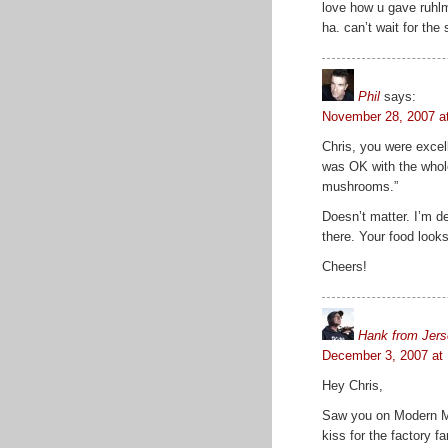
love how u gave ruhlm
ha. can’t wait for the
Phil
says:
November 28, 2007 a
Chris, you were excel
was OK with the whole 
mushrooms.”
Doesn’t matter. I’m de
there. Your food looks
Cheers!
Hank from Jer
December 3, 2007 at
Hey Chris,
Saw you on Modern Ma
kiss for the factory 