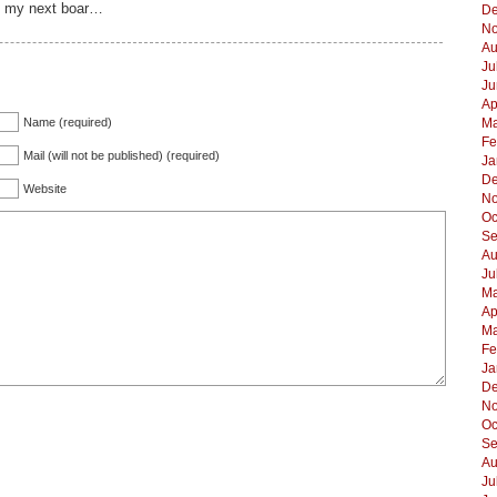
 on my next boar…
De
No
Au
Ju
Ju
Ap
Name (required)
Ma
Fe
Mail (will not be published) (required)
Ja
De
Website
No
Oc
Se
Au
Ju
Ma
Ap
Ma
Fe
Ja
De
No
Oc
Se
Au
Ju