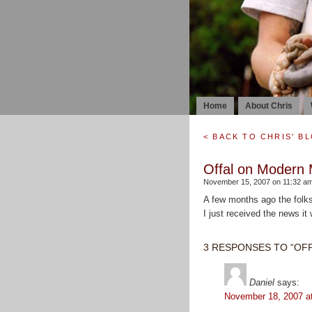
Home
About Chris
< BACK TO CHRIS' B
Offal on Modern 
November 15, 2007 on 11:32 am
A few months ago the folks
I just received the news it w
3 RESPONSES TO “OF
Daniel
says:
November 18, 2007 a