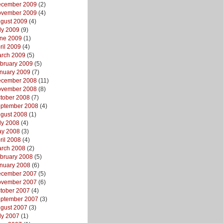
cember 2009
(2)
vember 2009
(4)
gust 2009
(4)
ly 2009
(9)
ne 2009
(1)
ril 2009
(4)
rch 2009
(5)
bruary 2009
(5)
nuary 2009
(7)
cember 2008
(11)
vember 2008
(8)
tober 2008
(7)
ptember 2008
(4)
gust 2008
(1)
ly 2008
(4)
y 2008
(3)
ril 2008
(4)
rch 2008
(2)
bruary 2008
(5)
nuary 2008
(6)
cember 2007
(5)
vember 2007
(6)
tober 2007
(4)
ptember 2007
(3)
gust 2007
(3)
ly 2007
(1)