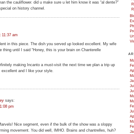
an the cauliflower. did u make sure u let him know it was “al dente?”
R
 special on history channel.
R
Bl
Ev
Ph
Pr
t 11:37 am
Un
Vi
lent in this piece. The dish you served up looked excellent. My wife
thing until I said “Honey, this is your brain on Chanterelle
AR
Ma
finitely making Incanto a must-visit the next time we plan a trip up
Fe
 excellent and I like your style.
Ap
Ma
Ja
Ju
Ju
Ma
sey
says:
Ma
 1:08 pm
Fe
Ju
Ap
Ma
rvels! Nice segment, even if the bulk of the show was a sloppy
Fe
farming movement. You did well, IMHO. Brains and chantrelles, huh?
Ja