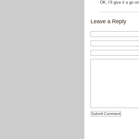
OK, I’ll give it a go
Leave a Reply