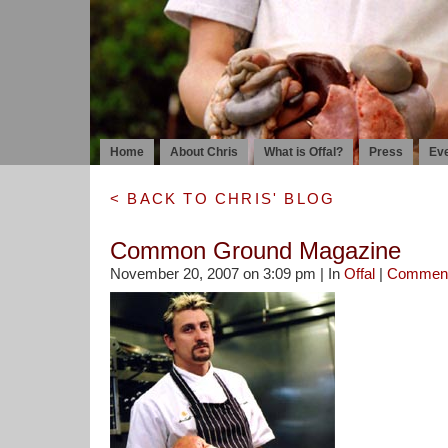
Home
About Chris
What is Offal?
Press
Ev
< BACK TO CHRIS' BLOG
Common Ground Magazine
November 20, 2007 on 3:09 pm | In
Offal
|
Commen