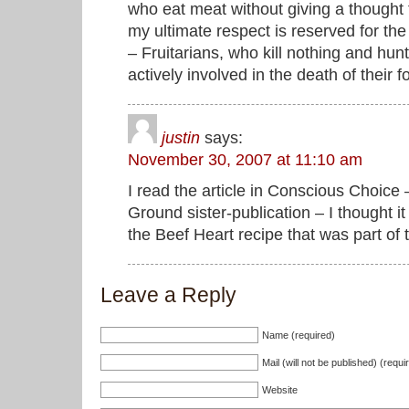
who eat meat without giving a thought t
my ultimate respect is reserved for th
– Fruitarians, who kill nothing and hun
actively involved in the death of their f
justin
says:
November 30, 2007 at 11:10 am
I read the article in Conscious Choi
Ground sister-publication – I thought it
the Beef Heart recipe that was part of 
Leave a Reply
Name (required)
Mail (will not be published) (requi
Website