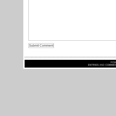
POW
ENTRIES
AND
COMMEN