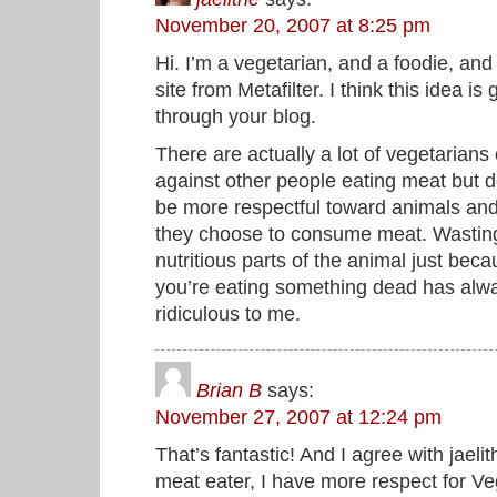
November 20, 2007 at 8:25 pm
Hi. I’m a vegetarian, and a foodie, and
site from Metafilter. I think this idea is 
through your blog.
There are actually a lot of vegetarians
against other people eating meat but 
be more respectful toward animals an
they choose to consume meat. Wastin
nutritious parts of the animal just bec
you’re eating something dead has alw
ridiculous to me.
Brian B
says:
November 27, 2007 at 12:24 pm
That’s fantastic! And I agree with jael
meat eater, I have more respect for Ve