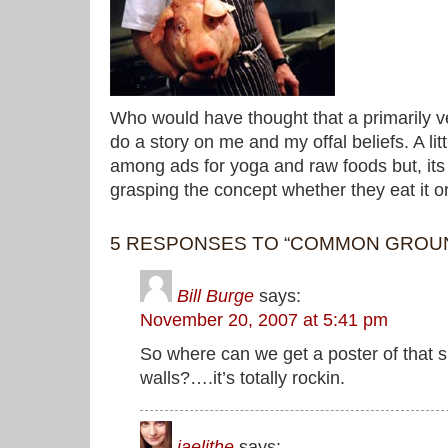
Who would have thought that a primarily 
do a story on me and my offal beliefs. A lit
among ads for yoga and raw foods but, its 
grasping the concept whether they eat it or
5 RESPONSES TO “COMMON GROU
Bill Burge
says:
November 20, 2007 at 5:41 pm
So where can we get a poster of that 
walls?….it’s totally rockin.
jaelithe
says: