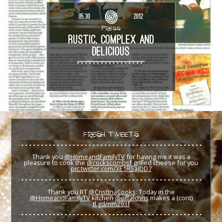
05.30
2012
PRESS
RUSTIC, COMPLEX AND
DELICIOUS
FRESH TWEETS
Thank you
@HomeandFamilyTV
for having me it was a
pleasure to cook the
@cockscombsf
grilled cheese for you
pic.twitter.com/XE1RSajDD7
Thank you RT
@CristinaCooks
: Today in the
@HomeandFamilyTV
kitchen
@offalchris
makes a (cont)
tl.gd/nm293f