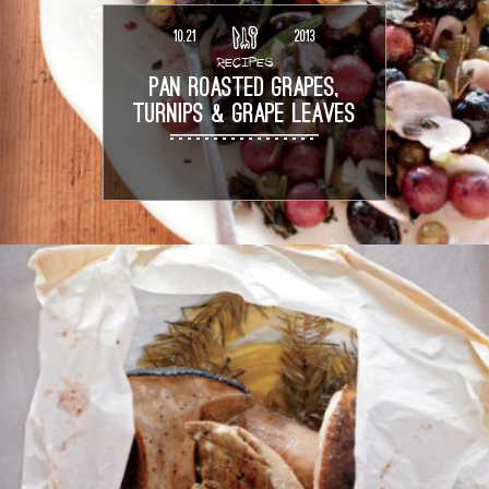
10.21
2013
RECIPES
PAN ROASTED GRAPES,
TURNIPS & GRAPE LEAVES