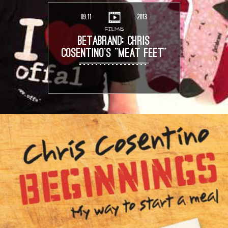
09.11
2013
FILMS
BETABRAND: CHRIS
COSENTINO’S “MEAT FEET”