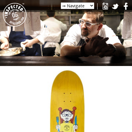
PHOTOS
FOLLOW CHRIS ON
INSTAGRAM