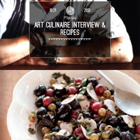
10.21
2013
PRESS
ART CULINAIRE INTERVIEW &
RECIPES