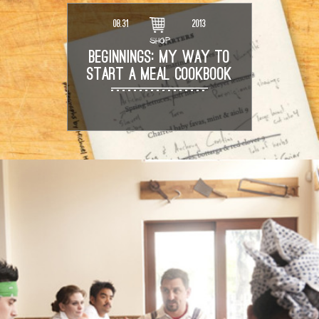
08.31
2013
SHOP
BEGINNINGS: MY WAY TO
START A MEAL COOKBOOK