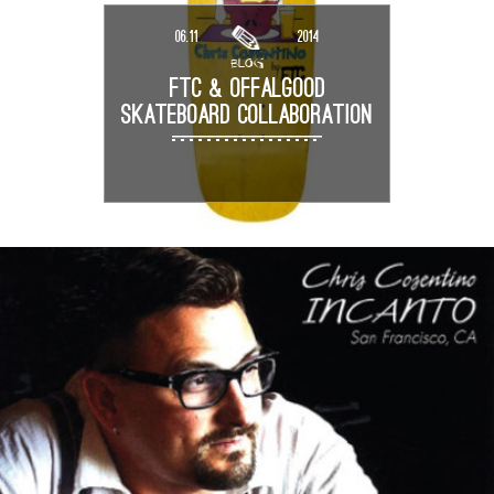
06.11
2014
BLOG
FTC & OFFALGOOD
SKATEBOARD COLLABORATION