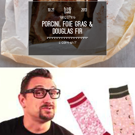
10.21
2013
RECIPES
PORCINI, FOIE GRAS &
DOUGLAS FIR
1 COMMENT