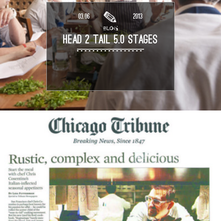
03.06
2013
BLOG
HEAD 2 TAIL 5.0 STAGES