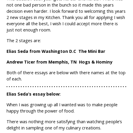
not one bad person in the bunch so it made this years
decision even harder. I look forward to welcoming this years
2 new stages in my Kitchen. Thank you all for applying I wish
everyone all the best, I wish I could accept more there is
just not enough room.
The 2 stages are:
Elias Seda from Washington D.C The Mini Bar
Andrew Ticer from Memphis, TN Hogs & Hominy
Both of there essays are below with there names at the top
of each.
Elias Seda’s essay below:
When I was growing up all I wanted was to make people
happy through the power of food.
There was nothing more satisfying than watching people’s
delight in sampling one of my culinary creations.