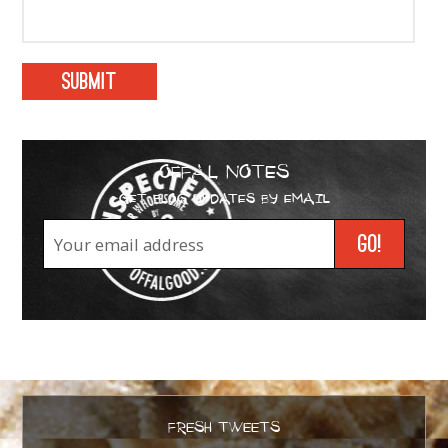
OFFAL NOTES
GET BLOG UPDATES BY EMAIL
FRESH TWEETS