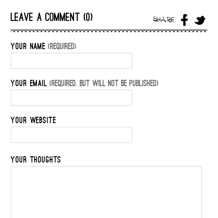
LEAVE A COMMENT (0)
SHARE
YOUR NAME
(REQUIRED)
YOUR EMAIL
(REQUIRED, BUT WILL NOT BE PUBLISHED)
YOUR WEBSITE
YOUR THOUGHTS