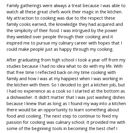
Family gatherings were always a treat because I was able to
watch all these great chefs work their magic in the kitchen.
My attraction to cooking was due to the respect these
family cooks earned, the knowledge they had acquired and
the simplicity of their food. I was intrigued by the power
they wielded over people through their cooking and it
inspired me to pursue my culinary career with hopes that I
could make people just as happy through my cooking.
After graduating from high school I took a year off from my
studies because I had no idea what to do with my life. With
that free time I reflected back on my time cooking with
family and how I was at my happiest when I was working in
the kitchen with them. So I decided to get a kitchen job, but
I had no experience as a cook so I started at the bottom as
a dishwasher. It didn’t matter that I was just washing dishes
because I knew that as long as I found my way into a kitchen
there would be an opportunity to learn something about
food and cooking. The next step to continue to feed my
passion for cooking was culinary school. It provided me with
some of the beginning tools in becoming the best chef I