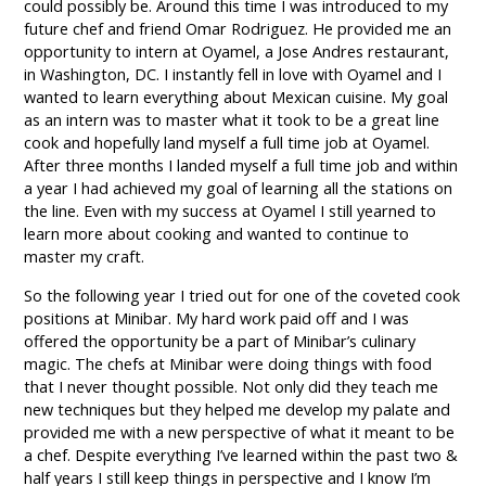
could possibly be. Around this time I was introduced to my
future chef and friend Omar Rodriguez. He provided me an
opportunity to intern at Oyamel, a Jose Andres restaurant,
in Washington, DC. I instantly fell in love with Oyamel and I
wanted to learn everything about Mexican cuisine. My goal
as an intern was to master what it took to be a great line
cook and hopefully land myself a full time job at Oyamel.
After three months I landed myself a full time job and within
a year I had achieved my goal of learning all the stations on
the line. Even with my success at Oyamel I still yearned to
learn more about cooking and wanted to continue to
master my craft.
So the following year I tried out for one of the coveted cook
positions at Minibar. My hard work paid off and I was
offered the opportunity be a part of Minibar’s culinary
magic. The chefs at Minibar were doing things with food
that I never thought possible. Not only did they teach me
new techniques but they helped me develop my palate and
provided me with a new perspective of what it meant to be
a chef. Despite everything I’ve learned within the past two &
half years I still keep things in perspective and I know I’m