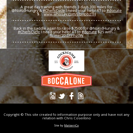
A great day training with friends 3 days 300 miles for
@NoKidHungry &
#ChefsCycle
I need your help! RT to
#donate
$…
www.whosay.com/l/bHpbzTH
Back in the saddle again to raise $7500 for @NoKidHungry &
#ChefsCycle
I need your help! RT to
#donate
$25 with...
fb.me/2DZPPhz0W
Copyright © This site created fo information purpose only and have not any
relation with Chris Cosentino
Site by
MatternCo