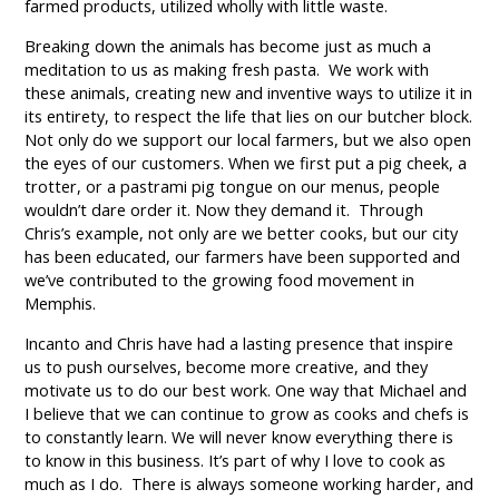
farmed products, utilized wholly with little waste.
Breaking down the animals has become just as much a
meditation to us as making fresh pasta. We work with
these animals, creating new and inventive ways to utilize it in
its entirety, to respect the life that lies on our butcher block.
Not only do we support our local farmers, but we also open
the eyes of our customers. When we first put a pig cheek, a
trotter, or a pastrami pig tongue on our menus, people
wouldn’t dare order it. Now they demand it. Through
Chris’s example, not only are we better cooks, but our city
has been educated, our farmers have been supported and
we’ve contributed to the growing food movement in
Memphis.
Incanto and Chris have had a lasting presence that inspire
us to push ourselves, become more creative, and they
motivate us to do our best work. One way that Michael and
I believe that we can continue to grow as cooks and chefs is
to constantly learn. We will never know everything there is
to know in this business. It’s part of why I love to cook as
much as I do. There is always someone working harder, and