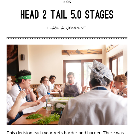
BLOG
HEAD 2 TAIL 5.0 STAGES
LEAVE A COMMENT
This decision each year gets harder and harder. There was