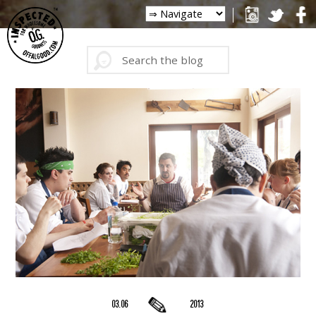
03.06
2013