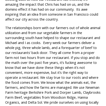
amazing the impact that Chris has had on us, and the
domino effect it has had on our community. Its awe
inspiring that an idea from someone in San Francisco could
affect our city across the country.
The relationships born with our farmers out of whole animal
utilization and from our vegetable farmers in the
surrounding south have helped to shape our restaurant and
Michael and I as cooks. Every week our farmers deliver a
whole pig, three whole lamb, and a forequarter of beef to
our restaurants’ back door. They all come from a proper
farm not two hours from our restaurant. If you stop and do
the math over the past five years, it’s fucking awesome to
know that we have done these things when it’s not
convenient, more expensive, but it’s the right way to
operate a restaurant. We stay true to our roots and where
the food comes from. We know what the animals eat, the
farmers, and how the farms are managed. We use Newman
Farm heritage Berkshire Pork and Dorper Lamb, Claybrooks
Farm Beef, vegetables from Woodson Ridge, Hanna
Organics, and Delta Sol. We pride ourselves on using locally