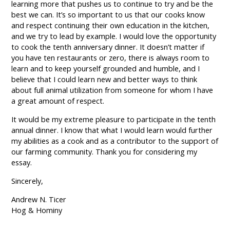
learning more that pushes us to continue to try and be the
best we can. It’s so important to us that our cooks know
and respect continuing their own education in the kitchen,
and we try to lead by example. I would love the opportunity
to cook the tenth anniversary dinner. It doesn’t matter if
you have ten restaurants or zero, there is always room to
learn and to keep yourself grounded and humble, and I
believe that I could learn new and better ways to think
about full animal utilization from someone for whom I have
a great amount of respect.
It would be my extreme pleasure to participate in the tenth
annual dinner. I know that what I would learn would further
my abilities as a cook and as a contributor to the support of
our farming community. Thank you for considering my
essay.
Sincerely,
Andrew N. Ticer
Hog & Hominy