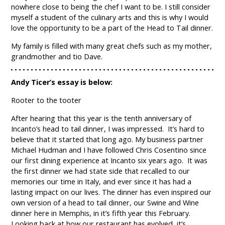
nowhere close to being the chef I want to be. I still consider
myself a student of the culinary arts and this is why I would
love the opportunity to be a part of the Head to Tail dinner.
My family is filled with many great chefs such as my mother,
grandmother and tio Dave.
Andy Ticer’s essay is below:
Rooter to the tooter
After hearing that this year is the tenth anniversary of
Incanto’s head to tail dinner, I was impressed. It’s hard to
believe that it started that long ago. My business partner
Michael Hudman and I have followed Chris Cosentino since
our first dining experience at Incanto six years ago. It was
the first dinner we had state side that recalled to our
memories our time in Italy, and ever since it has had a
lasting impact on our lives. The dinner has even inspired our
own version of a head to tail dinner, our Swine and Wine
dinner here in Memphis, in it’s fifth year this February.
Looking back at how our restaurant has evolved, it’s