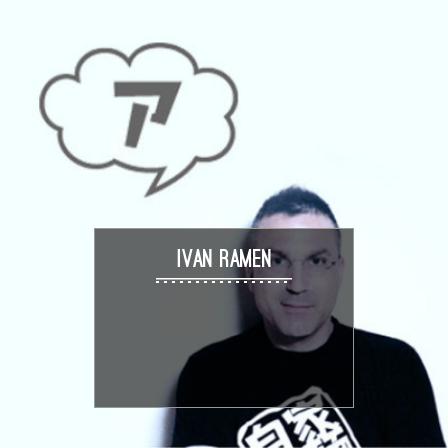
IVAN RAMEN