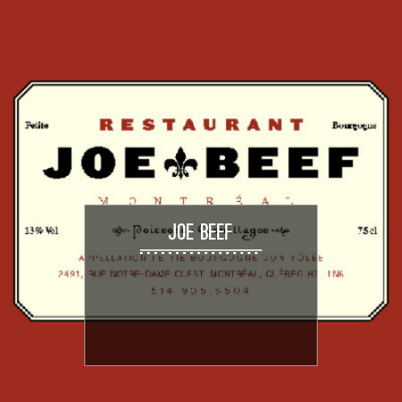
JOE BEEF