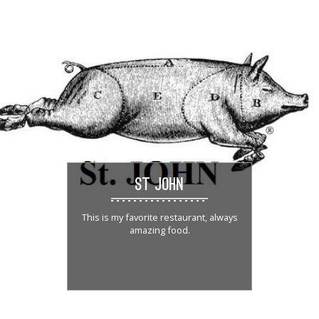
ST JOHN
This is my favorite restaurant, always
amazing food.