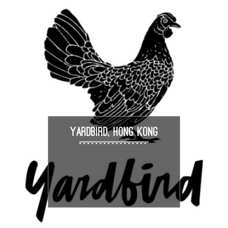
YARDBIRD, HONG KONG