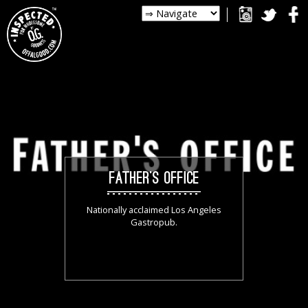
FATHER’S OFFICE
Nationally acclaimed Los Angeles
Gastropub.