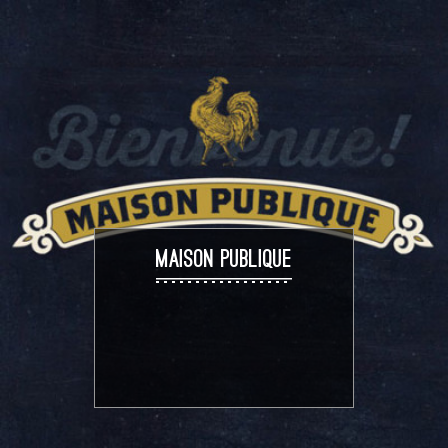
MAISON PUBLIQUE