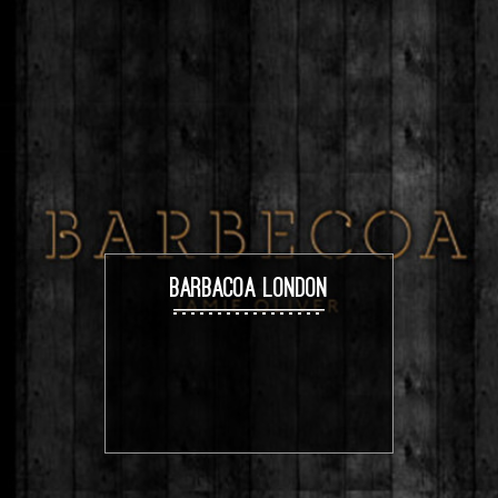
BARBACOA LONDON