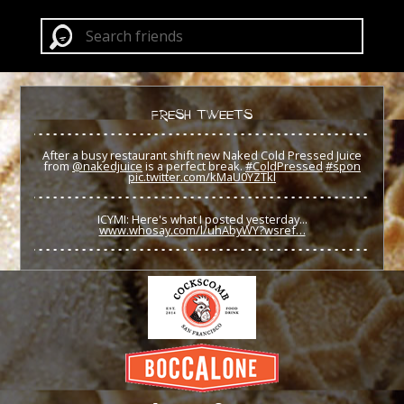
FRESH TWEETS
After a busy restaurant shift new Naked Cold Pressed Juice
from
@nakedjuice
is a perfect break.
#ColdPressed
#spon
pic.twitter.com/kMaU0YZTkl
ICYMI: Here's what I posted yesterday...
www.whosay.com/l/uhAbyWY?wsref…