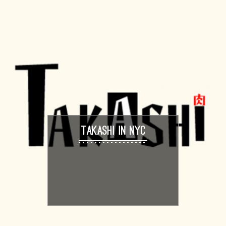
TAKASHI IN NYC