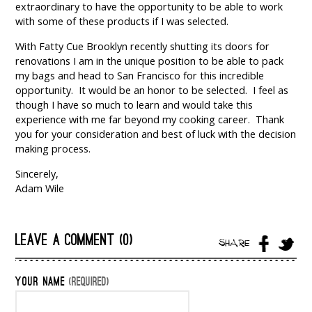
extraordinary to have the opportunity to be able to work
with some of these products if I was selected.
With Fatty Cue Brooklyn recently shutting its doors for
renovations I am in the unique position to be able to pack
my bags and head to San Francisco for this incredible
opportunity. It would be an honor to be selected. I feel as
though I have so much to learn and would take this
experience with me far beyond my cooking career. Thank
you for your consideration and best of luck with the decision
making process.
Sincerely,
Adam Wile
LEAVE A COMMENT (0)
SHARE
YOUR NAME
(REQUIRED)