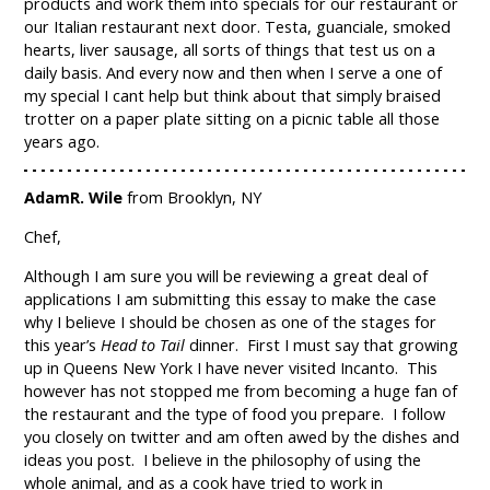
products and work them into specials for our restaurant or
our Italian restaurant next door. Testa, guanciale, smoked
hearts, liver sausage, all sorts of things that test us on a
daily basis. And every now and then when I serve a one of
my special I cant help but think about that simply braised
trotter on a paper plate sitting on a picnic table all those
years ago.
AdamR. Wile
from Brooklyn, NY
Chef,
Although I am sure you will be reviewing a great deal of
applications I am submitting this essay to make the case
why I believe I should be chosen as one of the stages for
this year’s
Head to Tail
dinner. First I must say that growing
up in Queens New York I have never visited Incanto. This
however has not stopped me from becoming a huge fan of
the restaurant and the type of food you prepare. I follow
you closely on twitter and am often awed by the dishes and
ideas you post. I believe in the philosophy of using the
whole animal, and as a cook have tried to work in