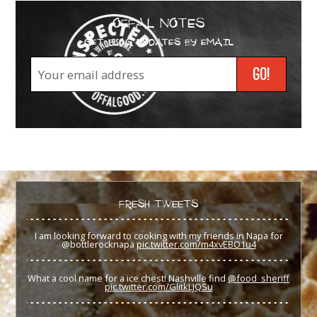
OFFAL NOTES
GET BLOG UPDATES BY EMAIL
FRESH TWEETS
I am looking forward to cooking with my friends in Napa for
@bottlerocknapa
pic.twitter.com/m4xvEBO1u4
What a cool name for a ice chest! Nashville find
@food_sheriff
pic.twitter.com/GlitkLJQSu