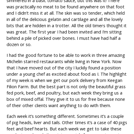
simmered in a basic tomato sauce, but this was it! There
was practically no meat to be found anywhere on that foot
and I didn’t miss it at all. The skin was so tender, which held
in all of the delicious gelatin and cartilage and all the lovely
bits that are hidden in a trotter. All the old timers thought it
was great. The first year I had been invited and I’m sitting
behind a pile of picked over bones. I must have had half a
dozen or so.
I had the good fortune to be able to work in three amazing
Michelin starred restaurants while living in New York. Now
that I have moved out of the city I luckily found a position
under a young chef as excited about food as I. The highlight
of my week is when we get our pork delivery from Keegan
Filion Farm. But the best part is not only the beautiful grass
fed pork, beef, and poultry, but each week they bring us a
box of mixed offal. They give it to us for free because none
of their other clients want anything to do with them.
Each week it’s something different. Sometimes it’s a couple
of pig heads, liver and tails. Other times it’s a case of 40 pigs
feet and beef hearts. But each week we get to take these