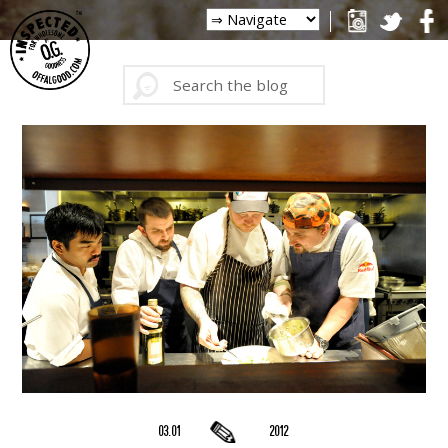
03.01
2012