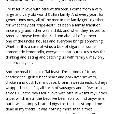
I first fell in love with offal at thirteen. I come from a very
large and very old world Sicilian family. And every year, for
generations now, all of the men in the family get together
for what they call “tripe-fest.” It’s been a family tradition
since my grandfather was a child, and when they moved to
America they’ve kept the tradition alive. All of us meet at
one of the uncles’ houses and everyone brings something.
Whether it is a case of wine, a box of cigars, or some
homemade lemoncello, everyone contributes. It’s a day for
drinking and eating and catching up with family u may only
see once a year.
And the meal is an all offal feast. Three kinds of tripe,
headcheese, grilled beef heart and pork liver skewers,
chicken and duck liver mousse, brains, sweetbreads, kidneys
wrapped in caul fat, all sorts of sausages and a few simple
salads. But the day I fell in love with offal it wasn’t my uncles
tripe, which is still the best I’ve been able to find anywhere,
but it was a simply braised pigs trotter that stopped me
dead in my tracks. It was nothing more than a foot