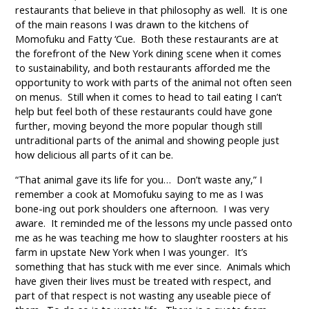
restaurants that believe in that philosophy as well. It is one
of the main reasons I was drawn to the kitchens of
Momofuku and Fatty ‘Cue. Both these restaurants are at
the forefront of the New York dining scene when it comes
to sustainability, and both restaurants afforded me the
opportunity to work with parts of the animal not often seen
on menus. Still when it comes to head to tail eating I can’t
help but feel both of these restaurants could have gone
further, moving beyond the more popular though still
untraditional parts of the animal and showing people just
how delicious all parts of it can be.
“That animal gave its life for you… Don’t waste any,” I
remember a cook at Momofuku saying to me as I was
bone-ing out pork shoulders one afternoon. I was very
aware. It reminded me of the lessons my uncle passed onto
me as he was teaching me how to slaughter roosters at his
farm in upstate New York when I was younger. It’s
something that has stuck with me ever since. Animals which
have given their lives must be treated with respect, and
part of that respect is not wasting any useable piece of