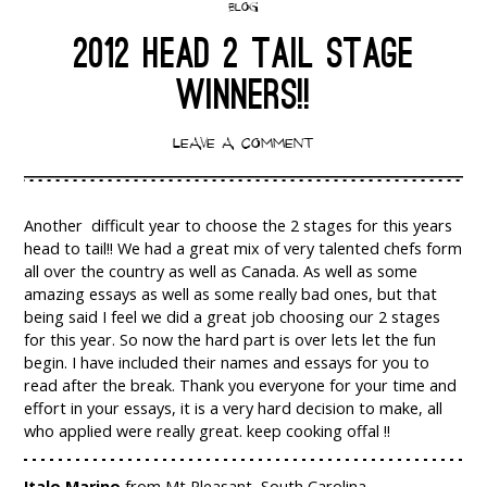
BLOG
2012 HEAD 2 TAIL STAGE
WINNERS!!
LEAVE A COMMENT
Another difficult year to choose the 2 stages for this years
head to tail!! We had a great mix of very talented chefs form
all over the country as well as Canada. As well as some
amazing essays as well as some really bad ones, but that
being said I feel we did a great job choosing our 2 stages
for this year. So now the hard part is over lets let the fun
begin. I have included their names and essays for you to
read after the break. Thank you everyone for your time and
effort in your essays, it is a very hard decision to make, all
who applied were really great. keep cooking offal !!
Italo Marino
from Mt Pleasant, South Carolina