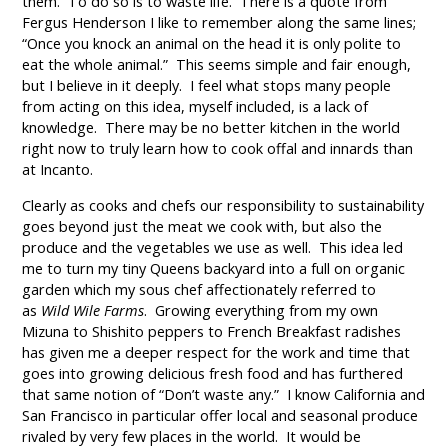
them. To do so is to waste life. There is a quote from
Fergus Henderson I like to remember along the same lines;
“Once you knock an animal on the head it is only polite to
eat the whole animal.” This seems simple and fair enough,
but I believe in it deeply. I feel what stops many people
from acting on this idea, myself included, is a lack of
knowledge. There may be no better kitchen in the world
right now to truly learn how to cook offal and innards than
at Incanto.
Clearly as cooks and chefs our responsibility to sustainability
goes beyond just the meat we cook with, but also the
produce and the vegetables we use as well. This idea led
me to turn my tiny Queens backyard into a full on organic
garden which my sous chef affectionately referred to
as
Wild Wile Farms
. Growing everything from my own
Mizuna to Shishito peppers to French Breakfast radishes
has given me a deeper respect for the work and time that
goes into growing delicious fresh food and has furthered
that same notion of “Don’t waste any.” I know California and
San Francisco in particular offer local and seasonal produce
rivaled by very few places in the world. It would be