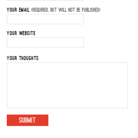
YOUR EMAIL
(REQUIRED, BUT WILL NOT BE PUBLISHED)
YOUR WEBSITE
YOUR THOUGHTS