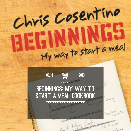
08.31
2013
SHOP
BEGINNINGS: MY WAY TO
START A MEAL COOKBOOK