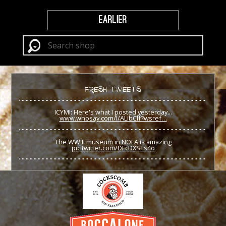
EARLIER
FRESH TWEETS
ICYMI: Here's what I posted yesterday...
www.whosay.com/l/ALibClf?wsref…
The WW II museum in NOLA is amazing
pic.twitter.com/DFcDXSTs4o