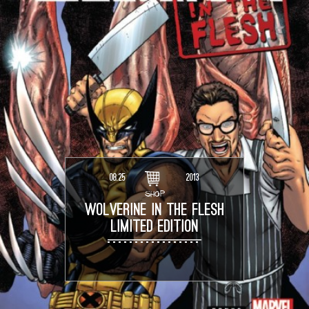
08.25
2013
SHOP
WOLVERINE IN THE FLESH
LIMITED EDITION