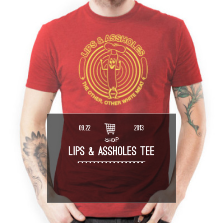
09.22
2013
SHOP
LIPS & ASSHOLES TEE