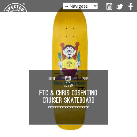
06.11
2014
SHOP
FTC & CHRIS COSENTINO
CRUISER SKATEBOARD