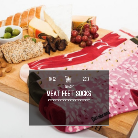
10.22
2013
SHOP
MEAT FEET SOCKS