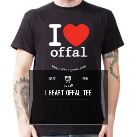
09.22
2013
SHOP
I HEART OFFAL TEE