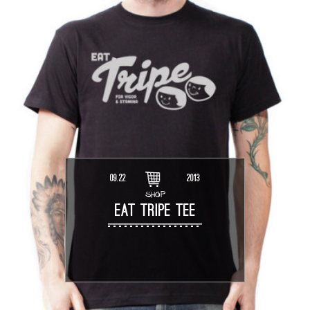
09.22
2013
SHOP
EAT TRIPE TEE