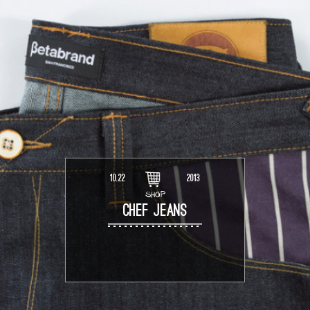
10.22
2013
SHOP
CHEF JEANS