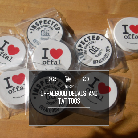
09.22
2013
SHOP
OFFALGOOD DECALS AND
TATTOOS