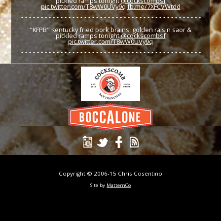
pickled ramps tonight
@cockscombsf
pic.twitter.com/T8wW0UVy9q
fb.me/7XFCVWtdd
"KFPB" Kentucky fried pork brains, golden raisin saor &
pickled ramps tonight
@cockscombsf
pic.twitter.com/T8wW0UVy9q
Copyright © 2006-15 Chris Cosentino
Site by
MatternCo