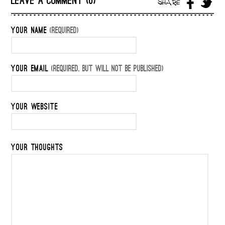
LEAVE A COMMENT (0)
SHARE
YOUR NAME
(REQUIRED)
YOUR EMAIL
(REQUIRED, BUT WILL NOT BE PUBLISHED)
YOUR WEBSITE
YOUR THOUGHTS