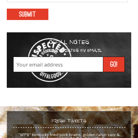
OFFAL NOTES
GET BLOG UPDATES BY EMAIL
FRESH TWEETS
"KFPB" Kentucky fried pork brains, golden raisin saor &