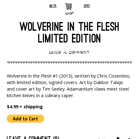
08.25
2013
SHOP
WOLVERINE IN THE FLESH
LIMITED EDITION
LEAVE A COMMENT
Wolverine in the Flesh #1 (2013), written by Chris Cosentino,
with limited edition, signed covers. Art by Dakbor Talajic
and cover art by Tim Seeley. Adamantium claws meet steel
kitchen knives in a culinary caper.
$4.99 + shipping