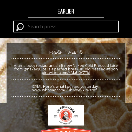
EARLIER
FRESH TWEETS
After a busy restaurant shift new Naked Cold Pressed Juice
from
@nakedjuice
is a perfect break.
#ColdPressed
#spon
pic.twitter.com/kMaU0YZTkl
ICYMI: Here's what I posted yesterday...
www.whosay.com/l/uhAbyWY?wsref…