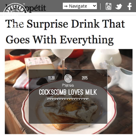
11.20
2015
PRESS
COCKSCOMB LOVES MILK