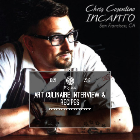
10.21
2013
PRESS
ART CULINAIRE INTERVIEW &
RECIPES