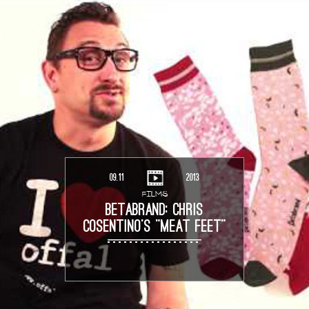
09.11
2013
FILMS
BETABRAND: CHRIS
COSENTINO’S “MEAT FEET”