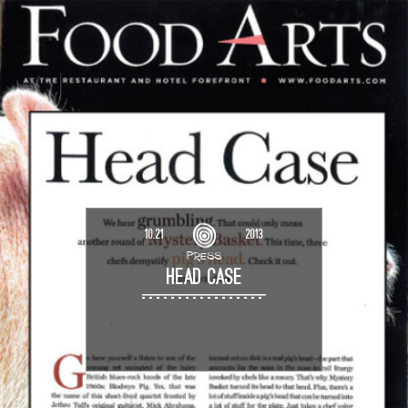
10.21
2013
PRESS
HEAD CASE