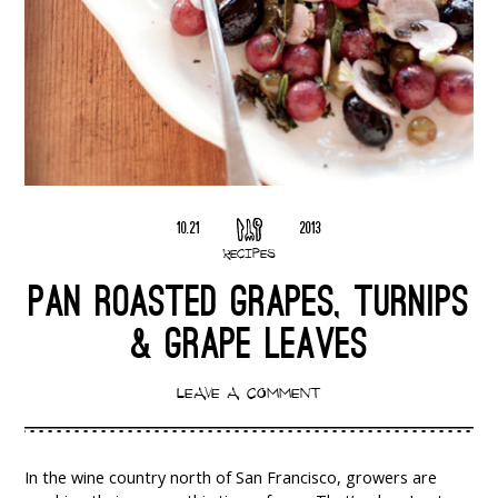
10.21
2013
RECIPES
PAN ROASTED GRAPES, TURNIPS
& GRAPE LEAVES
LEAVE A COMMENT
In the wine country north of San Francisco, growers are