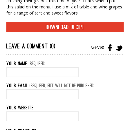
crushing their grapes this time of year. That’s when I put
this salad on the menu. I use a mix of table and wine grapes
for a range of tart and sweet flavors.
DOWNLOAD RECIPE
LEAVE A COMMENT (0)
SHARE
YOUR NAME
(REQUIRED)
YOUR EMAIL
(REQUIRED, BUT WILL NOT BE PUBLISHED)
YOUR WEBSITE