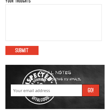
YOUR THOUGHTS
OFFAL NOTES
GET BLOG UPDATES BY EMAIL