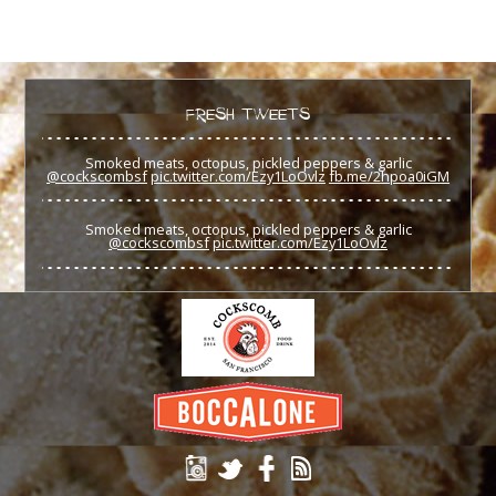
FRESH TWEETS
Smoked meats, octopus, pickled peppers & garlic
@cockscombsf
pic.twitter.com/Ezy1LoOvlz
fb.me/2hpoa0iGM
Smoked meats, octopus, pickled peppers & garlic
@cockscombsf
pic.twitter.com/Ezy1LoOvlz