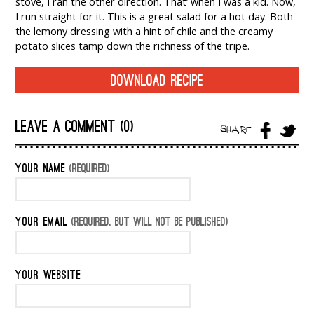
stove, I ran the other direction. That’ when I was a kid. Now,
I run straight for it. This is a great salad for a hot day. Both
the lemony dressing with a hint of chile and the creamy
potato slices tamp down the richness of the tripe.
DOWNLOAD RECIPE
LEAVE A COMMENT (0)
SHARE
YOUR NAME
(REQUIRED)
YOUR EMAIL
(REQUIRED, BUT WILL NOT BE PUBLISHED)
YOUR WEBSITE