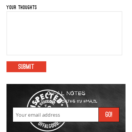
YOUR THOUGHTS
OFFAL NOTES
GET BLOG UPDATES BY EMAIL