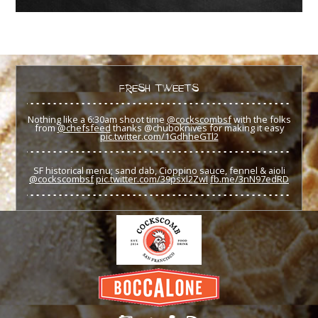
FRESH TWEETS
Nothing like a 6:30am shoot time
@cockscombsf
with the folks
from
@chefsfeed
thanks @chuboknives for making it easy
pic.twitter.com/1GdhheGTl2
SF historical menu; sand dab, Cioppino sauce, fennel & aioli
@cockscombsf
pic.twitter.com/39psxl2ZwI
fb.me/3nN97edRD