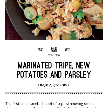
10.21
2013
RECIPES
MARINATED TRIPE, NEW
POTATOES AND PARSLEY
LEAVE A COMMENT
The first time I smelled a pot of tripe simmering on the