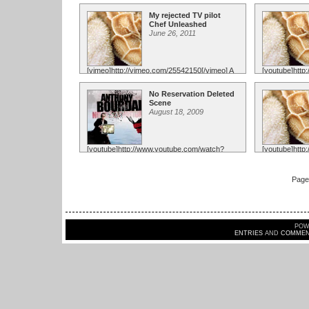
v=2RjqHLq5BfA[/youtube] This was so
v=KjgJYYOogH
much fun, I hope they had as much fun ...
paired with t
My rejected TV pilot
...
Chef Unleashed
June 26, 2011
[vimeo]http://vimeo.com/25542150[/vimeo] A
[youtube]htt
lot of you have been asking me if "Chefs vs
v=6GQ7KBF9v
City' ...
opportunity to
No Reservation Deleted
amazingly ...
Scene
August 18, 2009
[youtube]http://www.youtube.com/watch?
[youtube]htt
v=uHkKdpylidw[/youtube] This didnt make
v=JGoLX_Ag1u
the cut for No Reservations, but just the
Anthony Bourd
ability ...
and ...
Page 
POW
ENTRIES
AND
COMMEN