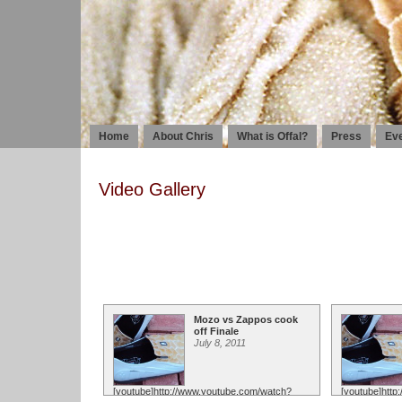
Home
About Chris
What is Offal?
Press
Ev
Video Gallery
Mozo vs Zappos cook
off Finale
July 8, 2011
[youtube]http://www.youtube.com/watch?
[youtube]htt