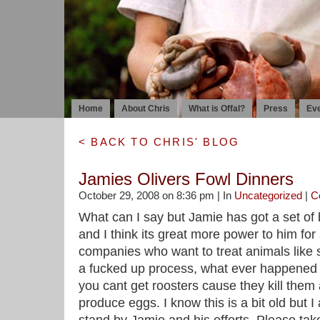
Home
About Chris
What is Offal?
Press
Ev
< BACK TO CHRIS' BLOG
Jamies Olivers Fowl Dinners
October 29, 2008 on 8:36 pm | In
Uncategorized
|
C
What can I say but Jamie has got a set of 
and I think its great more power to him for s
companies who want to treat animals like s
a fucked up process, what ever happened 
you cant get roosters cause they kill them 
produce eggs. I know this is a bit old but 