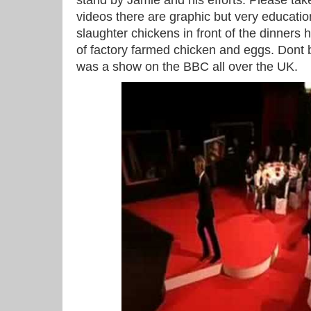
stand by Jamie and his efforts. Please tak
videos there are graphic but very educati
slaughter chickens in front of the dinners
of factory farmed chicken and eggs. Dont
was a show on the BBC all over the UK.