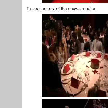
To see the rest of the shows read on.