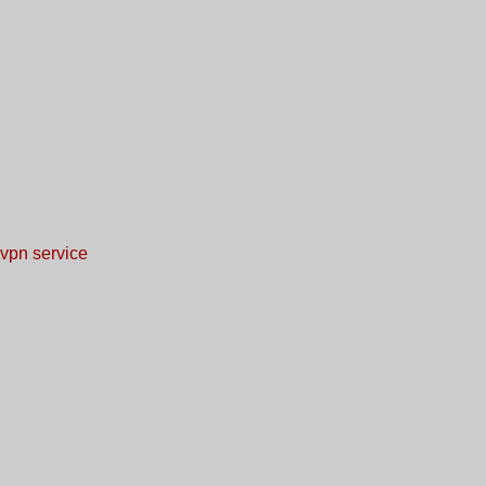
vpn service