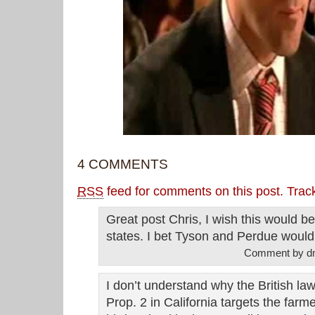
4 COMMENTS
RSS
feed for comments on this post.
Trac
Great post Chris, I wish this would b
states. I bet Tyson and Perdue woul
Comment by d
I don’t understand why the British la
Prop. 2 in California targets the farm