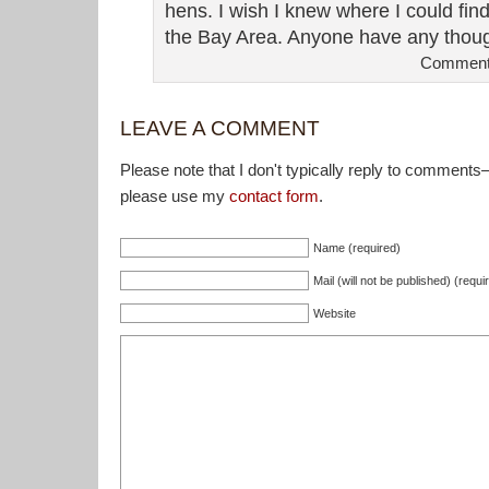
hens. I wish I knew where I could fi
the Bay Area. Anyone have any thou
Comment
LEAVE A COMMENT
Please note that I don't typically reply to comments
please use my
contact form
.
Name (required)
Mail (will not be published) (requi
Website