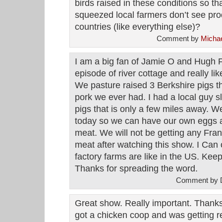
birds raised in these conditions so tha
squeezed local farmers don’t see prod
countries (like everything else)?
Comment by
Michae
I am a big fan of Jamie O and Hugh 
episode of river cottage and really lik
We pasture raised 3 Berkshire pigs thi
pork we ever had. I had a local guy s
pigs that is only a few miles away. W
today so we can have our own eggs an
meat. We will not be getting any Fran
meat after watching this show. I Can
factory farms are like in the US. Kee
Thanks for spreading the word.
Comment by D
Great show. Really important. Thanks f
got a chicken coop and was getting r