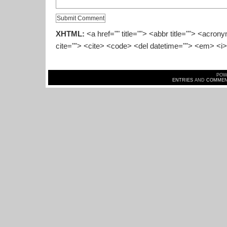
XHTML:
<a href="" title=""> <abbr title=""> <acron
cite=""> <cite> <code> <del datetime=""> <em> <i>
POW
ENTRIES
AND
COMMEN