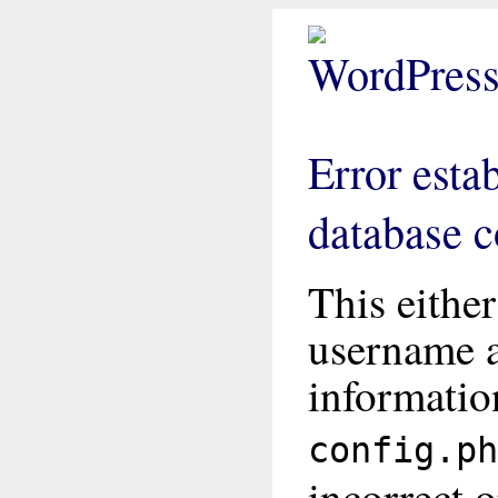
Error esta
database 
This eithe
username 
informatio
config.ph
incorrect o