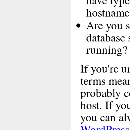
have type
hostname
Are you s
database 
running?
If you're 
terms mea
probably c
host. If yo
you can alw
WordPress