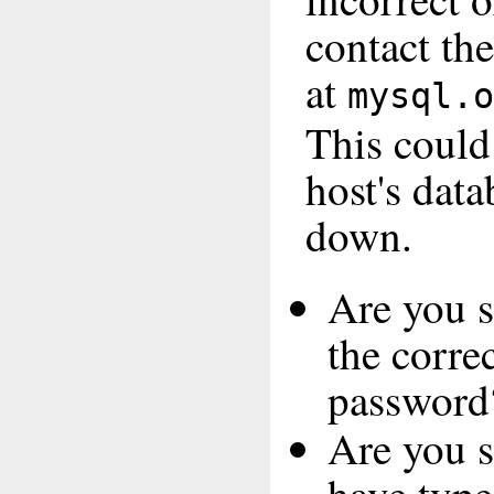
contact th
at
mysql.o
This coul
host's data
down.
Are you s
the corre
password
Are you s