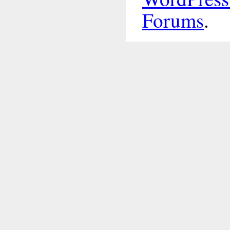
Forums
.