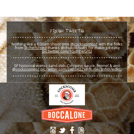
FRESH TWEETS
Nothing like a 6:30am shoot time
@cockscombsf
with the folks
from
@chefsfeed
thanks @chuboknives for making it easy
pic.twitter.com/1GdhheGTl2
SF historical menu; sand dab, Cioppino sauce, fennel & aioli
@cockscombsf
pic.twitter.com/39psxl2ZwI
fb.me/3nN97edRD