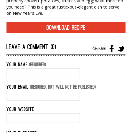
properly cooked. potatoes, truffles and egg; what more do
you need? This is a great rustic-but-elegant dish to serve
on New Year’s Eve.
DOWNLOAD RECIPE
LEAVE A COMMENT (0)
SHARE
YOUR NAME
(REQUIRED)
YOUR EMAIL
(REQUIRED, BUT WILL NOT BE PUBLISHED)
YOUR WEBSITE