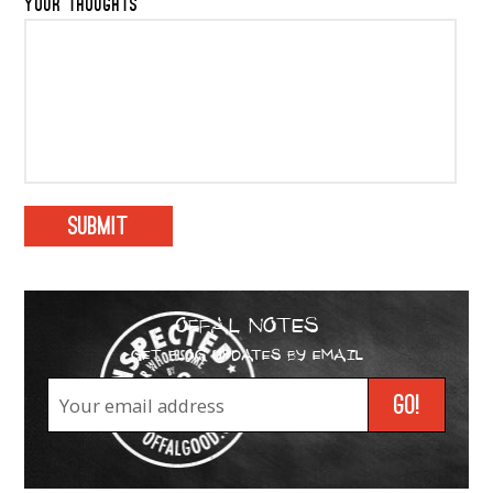
YOUR THOUGHTS
OFFAL NOTES
GET BLOG UPDATES BY EMAIL