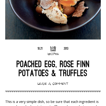
10.21
2013
RECIPES
POACHED EGG, ROSE FINN
POTATOES & TRUFFLES
LEAVE A COMMENT
This is a very simple dish, so be sure that each ingredient is