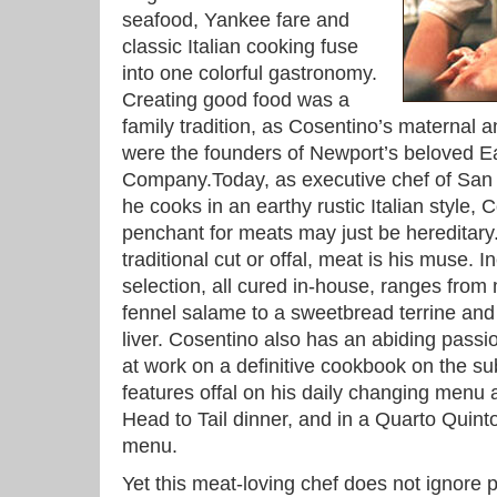
seafood, Yankee fare and
classic Italian cooking fuse
into one colorful gastronomy.
Creating good food was a
family tradition, as Cosentino’s maternal 
were the founders of Newport’s beloved 
Company.Today, as executive chef of San 
he cooks in an earthy rustic Italian style, 
penchant for meats may just be hereditary
traditional cut or offal, meat is his muse. 
selection, all cured in-house, ranges from 
fennel salame to a sweetbread terrine and
liver. Cosentino also has an abiding passion
at work on a definitive cookbook on the sub
features offal on his daily changing menu 
Head to Tail dinner, and in a Quarto Quinto,
menu.
Yet this meat-loving chef does not ignore p