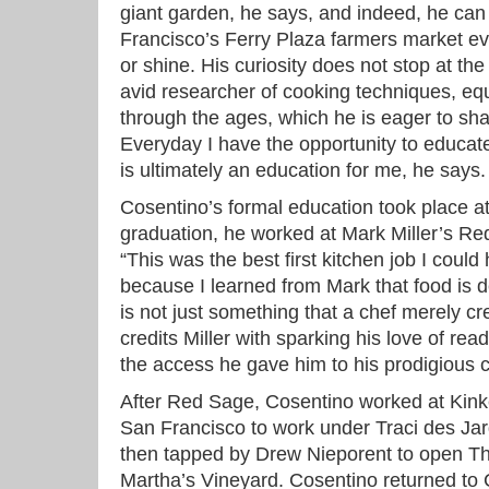
giant garden, he says, and indeed, he can
Francisco’s Ferry Plaza farmers market ev
or shine. His curiosity does not stop at th
avid researcher of cooking techniques, equ
through the ages, which he is eager to sha
Everyday I have the opportunity to educat
is ultimately an education for me, he says.
Cosentino’s formal education took place 
graduation, he worked at Mark Miller’s R
“This was the best first kitchen job I could
because I learned from Mark that food is d
is not just something that a chef merely cre
credits Miller with sparking his love of re
the access he gave him to his prodigious c
After Red Sage, Cosentino worked at Kink
San Francisco to work under Traci des Ja
then tapped by Drew Nieporent to open 
Martha’s Vineyard. Cosentino returned to Ca