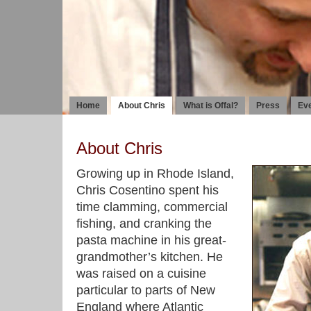
Home
About Chris
What is Offal?
Press
Ev
About Chris
Growing up in Rhode Island,
Chris Cosentino spent his
time clamming, commercial
fishing, and cranking the
pasta machine in his great-
grandmother’s kitchen. He
was raised on a cuisine
particular to parts of New
England where Atlantic