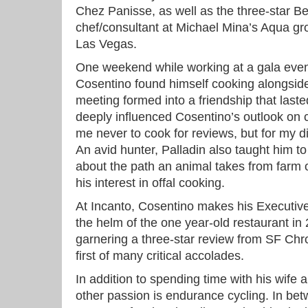
Chez Panisse, as well as the three-star B
chef/consultant at Michael Mina’s Aqua gro
Las Vegas.
One weekend while working at a gala even
Cosentino found himself cooking alongsid
meeting formed into a friendship that laste
deeply influenced Cosentino’s outlook on 
me never to cook for reviews, but for my d
An avid hunter, Palladin also taught him to 
about the path an animal takes from farm or
his interest in offal cooking.
At Incanto, Cosentino makes his Executiv
the helm of the one year-old restaurant in
garnering a three-star review from SF Chro
first of many critical accolades.
In addition to spending time with his wife
other passion is endurance cycling. In bet