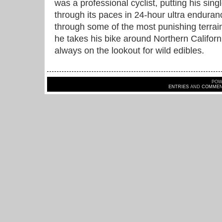
was a professional cyclist, putting his sin
through its paces in 24-hour ultra endura
through some of the most punishing terrai
he takes his bike around Northern Californ
always on the lookout for wild edibles.
POW
ENTRIES
AND
COMMEN