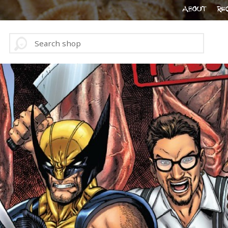
ABOUT
RE