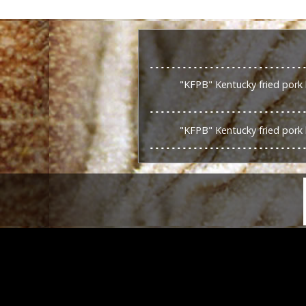
"KFPB" Kentucky fried pork 
"KFPB" Kentucky fried pork 