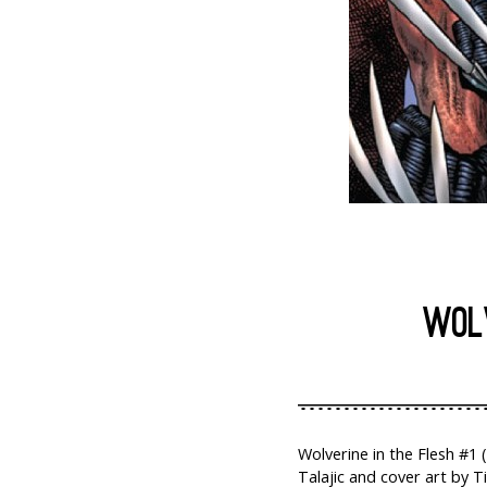
WOLV
Wolverine in the Flesh #1 
Talajic and cover art by T