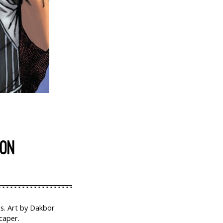
ION
rs. Art by Dakbor
caper.