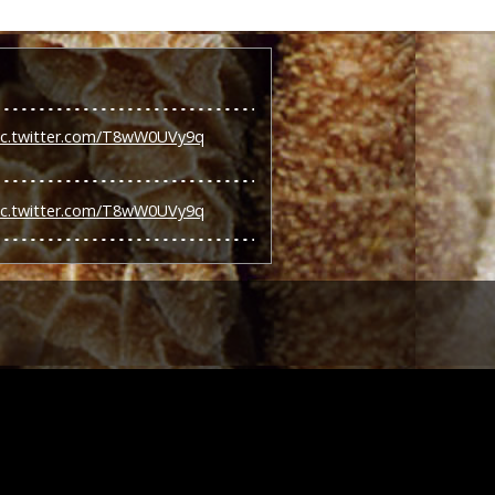
ic.twitter.com/T8wW0UVy9q
ic.twitter.com/T8wW0UVy9q