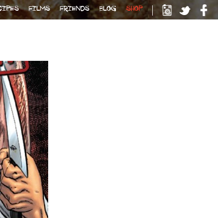
CIPES
FILMS
FRIENDS
BLOG
SHOP