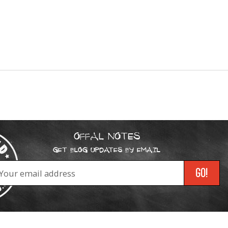
OFFAL NOTES
GET BLOG UPDATES BY EMAIL