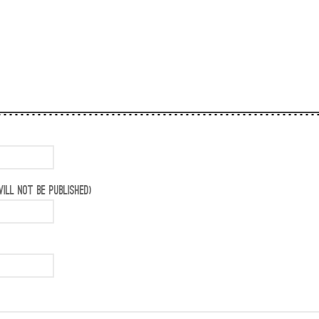
ILL NOT BE PUBLISHED)