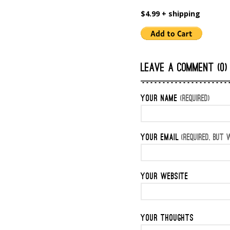
$4.99 + shipping
LEAVE A COMMENT (0)
YOUR NAME
(REQUIRED)
YOUR EMAIL
(REQUIRED, BUT W
YOUR WEBSITE
YOUR THOUGHTS