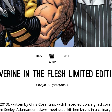
08.25
2013
SHOP
ERINE IN THE FLESH LIMITED EDIT
LEAVE A COMMENT
(2013), written by Chris Cosentino, with limited edition, signed cove
im Seeley. Adamantium claws meet steel kitchen knives in a culinary 