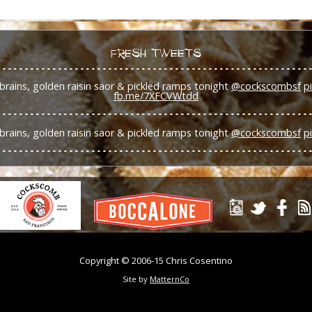
FRESH TWEETS
brains, golden raisin saor & pickled ramps tonight
@cockscombsf
p
fb.me/7XFCVWtdd
brains, golden raisin saor & pickled ramps tonight
@cockscombsf
p
Copyright © 2006-15 Chris Cosentino
Site by
MatternCo