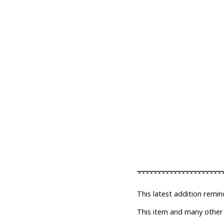
This latest addition remin
This item and many other t