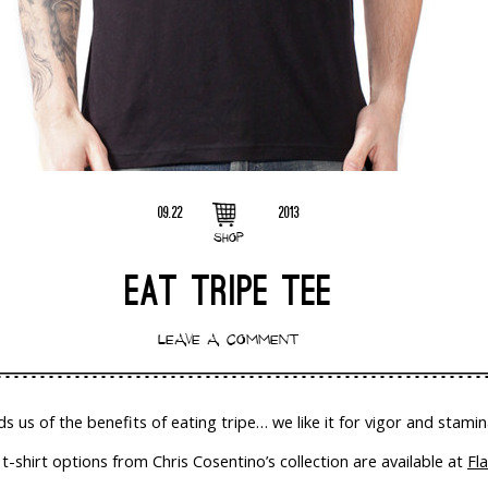
09.22
2013
SHOP
EAT TRIPE TEE
LEAVE A COMMENT
ds us of the benefits of eating tripe… we like it for vigor and stamin
-shirt options from Chris Cosentino’s collection are available at
Fl