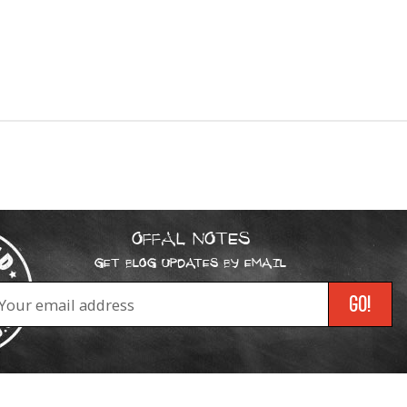
OFFAL NOTES
GET BLOG UPDATES BY EMAIL