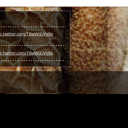
ic.twitter.com/T8wW0UVy9q
ic.twitter.com/T8wW0UVy9q