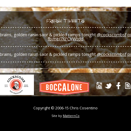
FRESH TWEETS
brains, golden raisin saor & pickled ramps tonight
@cockscombsf
p
fb.me/7XFCVWtdd
brains, golden raisin saor & pickled ramps tonight
@cockscombsf
p
Copyright © 2006-15 Chris Cosentino
Site by
MatternCo