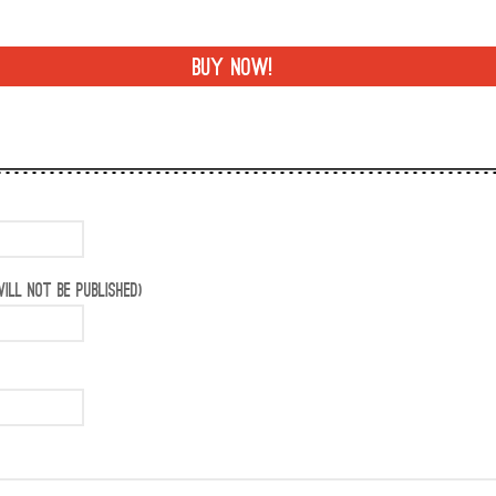
BUY NOW!
ILL NOT BE PUBLISHED)