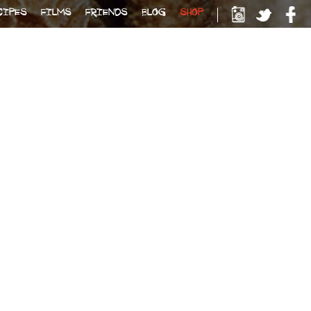
CIPES
FILMS
FRIENDS
BLOG
SHOP