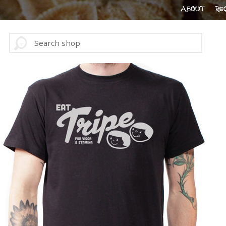
ABOUT
RE