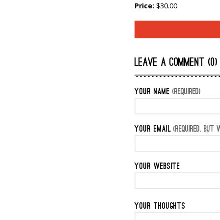
Price:
$30.00
LEAVE A COMMENT (0)
YOUR NAME
(REQUIRED)
YOUR EMAIL
(REQUIRED, BUT W
YOUR WEBSITE
YOUR THOUGHTS