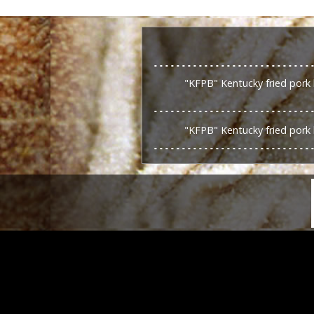
"KFPB" Kentucky fried pork 
"KFPB" Kentucky fried pork 