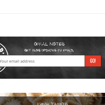
OFFAL NOTES
GET BLOG UPDATES BY EMAIL
FRESH TWEETS