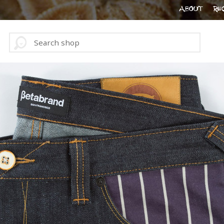
ABOUT
RE