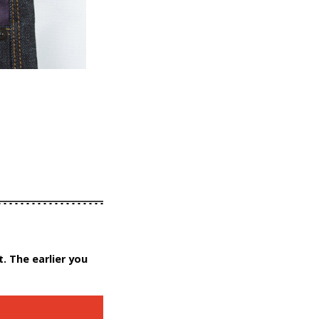
. The earlier you