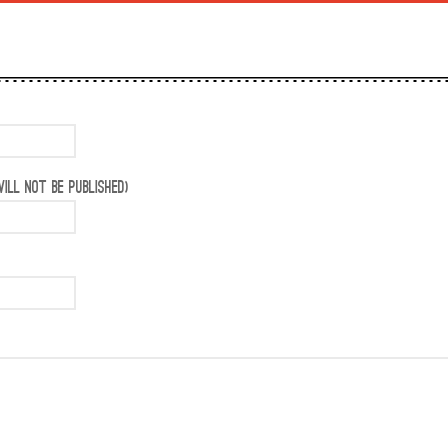
ILL NOT BE PUBLISHED)