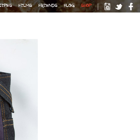
CIPES
FILMS
FRIENDS
BLOG
SHOP