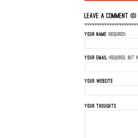
LEAVE A COMMENT (0)
YOUR NAME
(REQUIRED)
YOUR EMAIL
(REQUIRED, BUT W
YOUR WEBSITE
YOUR THOUGHTS