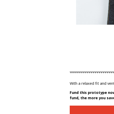
With a relaxed fit and ven
Fund this prototype now
fund, the more you sav