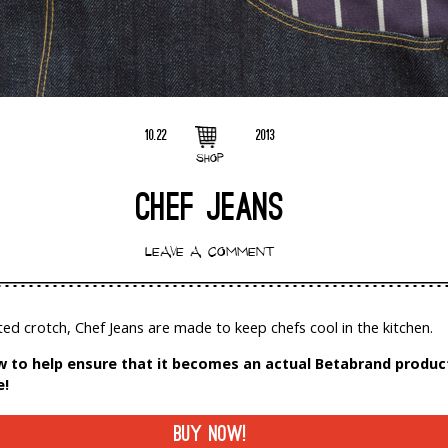
10.22
2013
SHOP
CHEF JEANS
LEAVE A COMMENT
ted crotch, Chef Jeans are made to keep chefs cool in the kitchen.
 to help ensure that it becomes an actual Betabrand product
e!
BUY NOW!