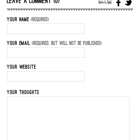
LEAVE A COMMENT (0)
SHARE
YOUR NAME
(REQUIRED)
YOUR EMAIL
(REQUIRED, BUT WILL NOT BE PUBLISHED)
YOUR WEBSITE
YOUR THOUGHTS