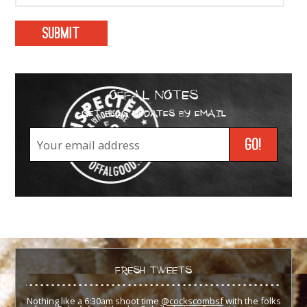
OFFAL NOTES
GET BLOG UPDATES BY EMAIL
FRESH TWEETS
Nothing like a 6:30am shoot time
@cockscombsf
with the folks