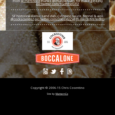
from
@chefsfeed
thanks @chuboknives for making it easy
pic.twitter.com/1GdhheGTl2
SF historical menu; sand dab, Cioppino sauce, fennel & aioli
@cockscombsf
pic.twitter.com/39psxl2ZwI
fb.me/3nN97edRD
Copyright © 2006-15 Chris Cosentino
Site by
MatternCo