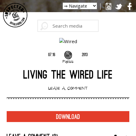
07.16
2013
PRESS
LIVING THE WIRED LIFE
LEAVE A COMMENT
DOWNLOAD