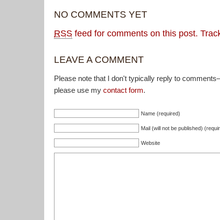
NO COMMENTS YET
RSS
feed for comments on this post.
Trac
LEAVE A COMMENT
Please note that I don't typically reply to comments
please use my
contact form
.
Name (required)
Mail (will not be published) (requi
Website