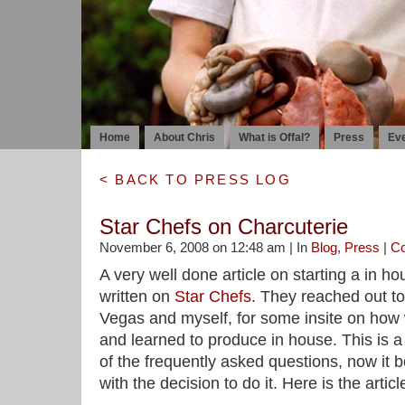
Home
About Chris
What is Offal?
Press
Ev
< BACK TO PRESS LOG
Star Chefs on Charcuterie
November 6, 2008 on 12:48 am | In
Blog
,
Press
|
C
A very well done article on starting a in 
written on
Star Chefs
. They reached out t
Vegas and myself, for some insite on how
and learned to produce in house. This is a 
of the frequently asked questions, now it b
with the decision to do it. Here is the articl