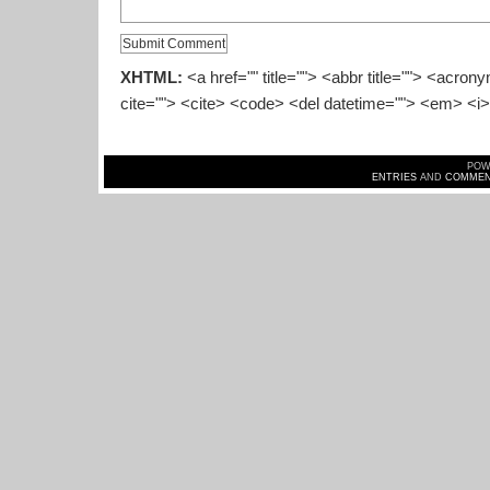
XHTML:
<a href="" title=""> <abbr title=""> <acron
cite=""> <cite> <code> <del datetime=""> <em> <i>
POW
ENTRIES
AND
COMMEN