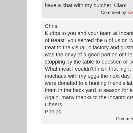
have a chat with my butcher. Ciao!
Comment by
Ka
Chris,
Kudos to you and your team at Incant
of Beast” you served the 6 of us on 2
treat to the visual, olfactory and gus
was the envy of a good portion of th
stopping by the table to question or
What meat I couldn’t finish that night
machaca with my eggs the next day,
were donated to a hunting friend’s l
them in the back yard to season for a 
Again, many thanks to the Incanto cr
Cheers,
Phelps
Comment