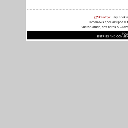
@Skawtnyc
u try cookin
Tomorrows special trippa di
Bluefish crudo, soft herbs & Grav
POW
ENTRIES
AND
COMMEN