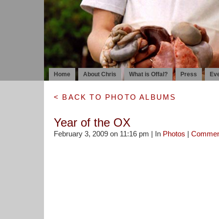
Home
About Chris
What is Offal?
Press
Ev
< BACK TO PHOTO ALBUMS
Year of the OX
February 3, 2009 on 11:16 pm | In
Photos
|
Commen