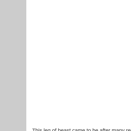
This leg of beast came to be after many re