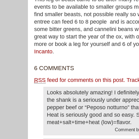
events to be available to smaller groups 
find smaller beasts, not possible really so
entree can feed 6 to 8 people and is ac
some bitter greens, and cannelini beans wi
great way to start the year of the ox, with o
more or book a leg for yourself and 6 of yo
I
ncanto
.
6 COMMENTS
RSS
feed for comments on this post.
Trac
Looks absolutely amazing! I definitely
the shank is a seriously under appre
pepper beef or “Peposo notturno” that
Heat is seriously good and so easy. 
meat+salt+time+heat (low)=flavor.
Comment 