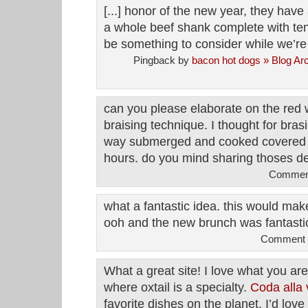
[...] honor of the new year, they hav
a whole beef shank complete with te
be something to consider while we’re w
Pingback by
bacon hot dogs » Blog Arc
can you please elaborate on the red 
braising technique. I thought for bras
way submerged and cooked covered a
hours. do you mind sharing thoses d
Comment
what a fantastic idea. this would make
ooh and the new brunch was fantasti
Comment b
What a great site! I love what you are
where oxtail is a specialty.
Coda alla 
favorite dishes on the planet. I’d love