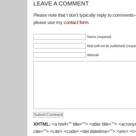
LEAVE A COMMENT
Please note that I don't typically reply to comments
please use my
contact form
.
Name (required)
Mail (will not be published) (requi
Website
XHTML:
<a href="" title=""> <abbr title=""> <acron
cite=""> <cite> <code> <del datetime=""> <em> <i>