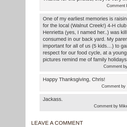
Comment 
One of my earliest memories is raisi
for the local (Walnut Creek!) 4-H clu
Henrietta (yes, I named her..) was ki
consumed in our back yard. My paren
important for all of us (5 kids…) to 
respect for our food cycle, at a youn
pictures remind me of family holidays
Comment b
Happy Thanksgiving, Chris!
Comment by 
Jackass.
Comment by Mik
LEAVE A COMMENT