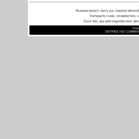
Roasted peach, berry jus, toasted almon
Kompachi crudo, strawberries, va
Duck bits, ipa aioli magnolia beer din
POW
ENTRIES
AND
COMMEN