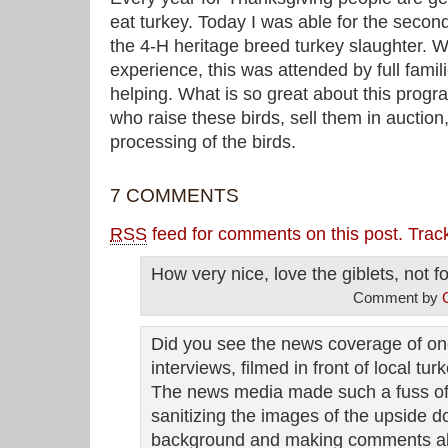
eat turkey. Today I was able for the second
the 4-H heritage breed turkey slaughter.
experience, this was attended by full famil
helping. What is so great about this progra
who raise these birds, sell them in auction
processing of the birds.
7 COMMENTS
RSS
feed for comments on this post.
Trac
How very nice, love the giblets, not f
Comment by
Did you see the news coverage of one
interviews, filmed in front of local t
The news media made such a fuss of i
sanitizing the images of the upside d
background and making comments ab