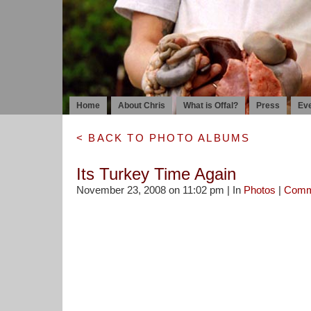
Home
About Chris
What is Offal?
Press
Ev
< BACK TO PHOTO ALBUMS
Its Turkey Time Again
November 23, 2008 on 11:02 pm | In
Photos
|
Comm