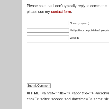
Please note that I don't typically reply to comments
please use my
contact form
.
Name (required)
Mail (will not be published) (requi
Website
XHTML:
<a href="" title=""> <abbr title=""> <acron
cite=""> <cite> <code> <del datetime=""> <em> <i>