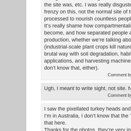
the site was, etc. I was really disgus
frenzy on this, not the normal site o
processed to nourish countless peopl
It’s really shame how compartmental
become, and how separated people ar
production, whether we’re talking ab
(industrial-scale plant crops kill natu
brutal way with soil degradation, habi
applications, and harvesting machine
don’t know that, either).
Comment b
Ugh, I meant to write sight, not site.
Comment b
I saw the pixellated turkey heads an
I’m in Australia, I don’t know that t
that here.
Thanks for the photos, they’re very in