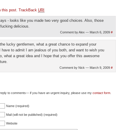
this post.
TrackBack
URI
ays - looks like you made two very good choices. Also, those
ucking delicious.
Comment by Alex — March 6, 2009
#
 the lucky gentlemen, what a great chance to expand your
 I have to admit I am jealous of you both, and want to wish you
o, what a great idea and I hope that you offer this awesome
ture.
Comment by Nick — March 9, 2009
#
ly reply to comments— if you have an urgent inquiry, please use my
contact form
.
Name (required)
Mail (will not be published) (required)
Website