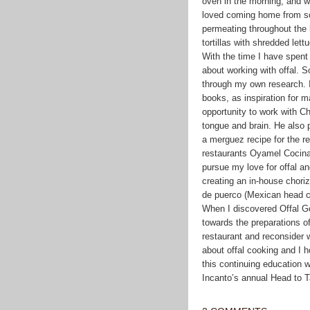
oven in the morning, and wo
loved coming home from sch
permeating throughout the 
tortillas with shredded l
With the time I have spent 
about working with offal. 
through my own research. I
books, as inspiration for 
opportunity to work with C
tongue and brain. He also 
a merguez recipe for the re
restaurants Oyamel Cocina
pursue my love for offal a
creating an in-house chori
de puerco (Mexican head 
When I discovered Offal Go
towards the preparations of
restaurant and reconsider w
about offal cooking and I h
this continuing education w
Incanto’s annual Head to Ta