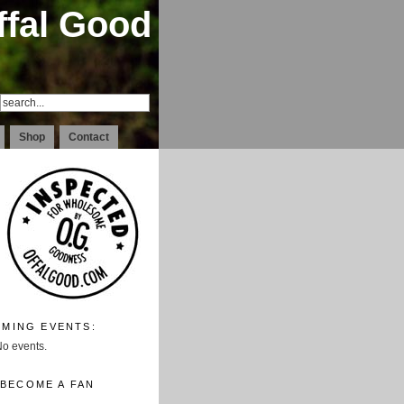
ffal Good
Shop
Contact
MING EVENTS:
o events.
BECOME A FAN