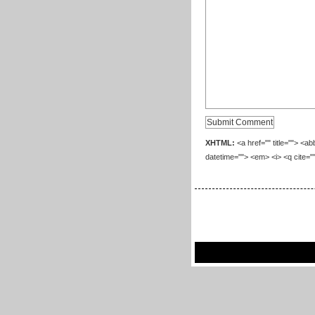
XHTML:
<a href="" title=""> <ab
datetime=""> <em> <i> <q cite="