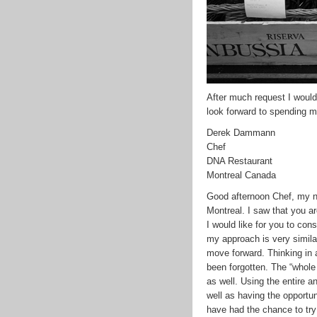
After much request I would
look forward to spending m
Derek Dammann
Chef
DNA Restaurant
Montreal Canada
Good afternoon Chef, my 
Montreal. I saw that you ar
I would like for you to con
my approach is very simila
move forward. Thinking in a
been forgotten. The “whole
as well. Using the entire a
well as having the opportu
have had the chance to try 