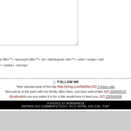
br title=""> <acronym title=""> <b> <blockquote cite=""> <cite> <code> <del
"> <strike> <strong>
FOLLOW ME
New special soup of the day
http://yfrog.com/0p58wj
GO
3 hours ago
Nice picnic in the park with my family. Bike rides, sun burn and smiles
GO
2009/05/10
@ruthreichl
can you make it in for a bite would love to feed you.
GO
2009/05/08
POWERED BY
WORDPRESS
ENTRIES
AND
COMMENTS
FEEDS. VALID
XHTML
AND
CSS
. ^
TOP
^