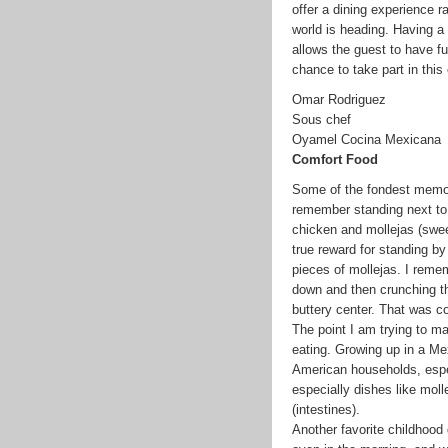
offer a dining experience ra
world is heading. Having a 
allows the guest to have fu
chance to take part in this
Omar Rodriguez
Sous chef
Oyamel Cocina Mexicana
Comfort Food
Some of the fondest memor
remember standing next to 
chicken and mollejas (swee
true reward for standing by 
pieces of mollejas. I remem
down and then crunching th
buttery center. That was c
The point I am trying to ma
eating. Growing up in a M
American households, especi
especially dishes like moll
(intestines).
Another favorite childhood