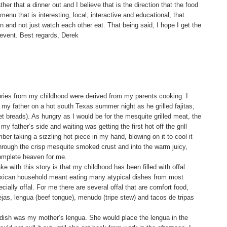
ther that a dinner out and I believe that is the direction that the food
menu that is interesting, local, interactive and educational, that
n and not just watch each other eat. That being said, I hope I get the
 event. Best regards, Derek
ies from my childhood were derived from my parents cooking. I
my father on a hot south Texas summer night as he grilled fajitas,
t breads). As hungry as I would be for the mesquite grilled meat, the
my father’s side and waiting was getting the first hot off the grill
ber taking a sizzling hot piece in my hand, blowing on it to cool it
rough the crisp mesquite smoked crust and into the warm juicy,
omplete heaven for me.
ke with this story is that my childhood has been filled with offal
exican household meant eating many atypical dishes from most
ally offal. For me there are several offal that are comfort food,
ejas, lengua (beef tongue), menudo (tripe stew) and tacos de tripas
 dish was my mother’s lengua. She would place the lengua in the