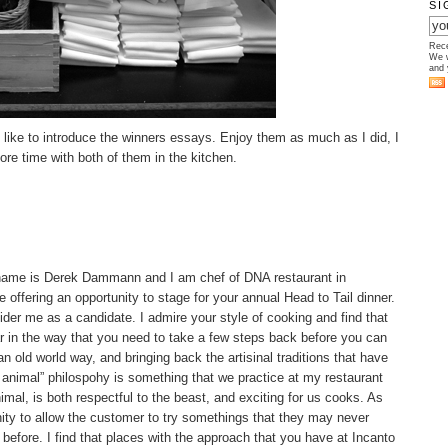
SI
Rece
We w
and 
 like to introduce the winners essays. Enjoy them as much as I did, I
ore time with both of them in the kitchen.
name is Derek Dammann and I am chef of DNA restaurant in
e offering an opportunity to stage for your annual Head to Tail dinner.
sider me as a candidate. I admire your style of cooking and find that
r in the way that you need to take a few steps back before you can
n old world way, and bringing back the artisinal traditions that have
 animal” philospohy is something that we practice at my restaurant
nimal, is both respectful to the beast, and exciting for us cooks. As
nity to allow the customer to try somethings that they may never
before. I find that places with the approach that you have at Incanto