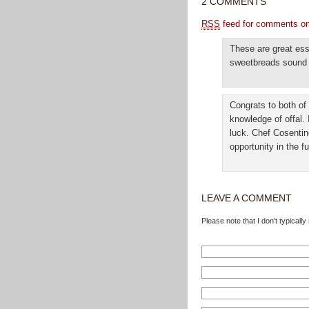
2 COMMENTS
RSS
feed for comments on 
These are great ess
sweetbreads sound f
Congrats to both of
knowledge of offal.
luck. Chef Cosentin
opportunity in the fu
LEAVE A COMMENT
Please note that I don't typical