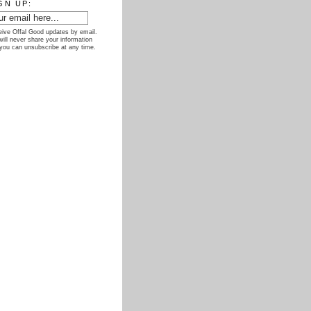
GN UP:
ive Offal Good updates by email.
ill never share your information
you can unsubscribe at any time.