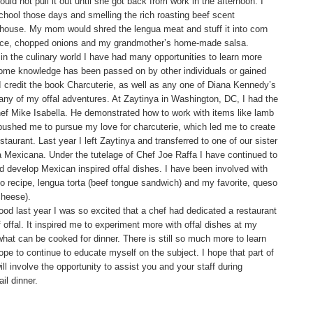
uld not pull it out until she got back from work in the afternoon. I
ool those days and smelling the rich roasting beef scent
house. My mom would shred the lengua meat and stuff it into corn
ettuce, chopped onions and my grandmother’s home-made salsa.
in the culinary world I have had many opportunities to learn more
Some knowledge has been passed on by other individuals or gained
 credit the book Charcuterie, as well as any one of Diana Kennedy’s
many of my offal adventures. At Zaytinya in Washington, DC, I had the
hef Mike Isabella. He demonstrated how to work with items like lamb
pushed me to pursue my love for charcuterie, which led me to create
staurant. Last year I left Zaytinya and transferred to one of our sister
 Mexicana. Under the tutelage of Chef Joe Raffa I have continued to
nd develop Mexican inspired offal dishes. I have been involved with
zo recipe, lengua torta (beef tongue sandwich) and my favorite, queso
cheese).
od last year I was so excited that a chef had dedicated a restaurant
 offal. It inspired me to experiment more with offal dishes at my
hat can be cooked for dinner. There is still so much more to learn
ope to continue to educate myself on the subject. I hope that part of
ill involve the opportunity to assist you and your staff during
il dinner.