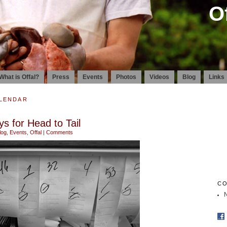
O
What is Offal?
Press
Events
Photos
Videos
Blog
Links
ALENDAR
s for Head to Tail
log
,
Events
,
Offal
|
Comments
CO
N