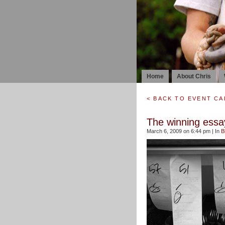
Home
About Chris
< BACK TO EVENT C
The winning essay
March 6, 2009 on 6:44 pm | In
B