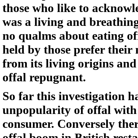
those who like to acknowl
was a living and breathin
no qualms about eating off
held by those prefer their
from its living origins an
offal repugnant.
So far this investigation h
unpopularity of offal wit
consumer. Conversely ther
offal boom in British rest