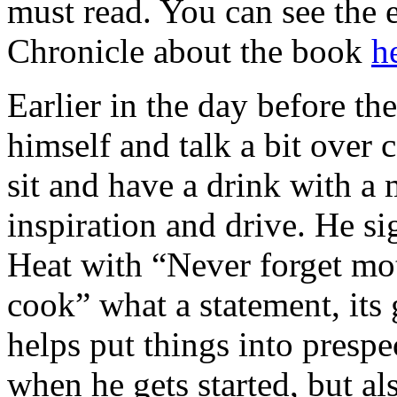
must read. You can see the e
Chronicle about the book
h
Earlier in the day before th
himself and talk a bit over c
sit and have a drink with 
inspiration and drive. He s
Heat with “Never forget moth
cook” what a statement, its 
helps put things into prespec
when he gets started, but al