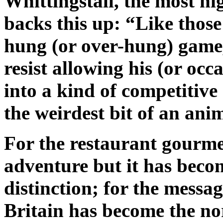
Whittingstall, the most hi
backs this up: “Like those
hung (or over-hung) game, 
resist allowing his (or occ
into a kind of competitive
the weirdest bit of an ani
For the restaurant gourmet
adventure but it has beco
distinction; for the messag
Britain has become the n