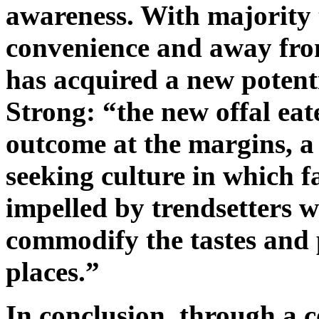
awareness. With majority 
convenience and away from 
has acquired a new potentia
Strong: “the new offal eat
outcome at the margins, a 
seeking culture in which 
impelled by trendsetters w
commodify the tastes and p
places.”
In conclusion, through a 