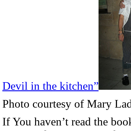
Devil in the kitchen”
Photo courtesy of Mary La
If You haven’t read the boo