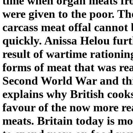
time when organ meats fr
were given to the poor. Th
carcass meat offal cannot
quickly. Anissa Helou furt
result of wartime rationin
forms of meat that was rea
Second World War and this
explains why British cook
favour of the now more rea
meats. Britain today is mo