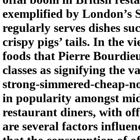
exemplified by London’s 
regularly serves dishes s
crispy pigs’ tails. In the 
foods that Pierre Bourdie
classes as signifying the v
strong-simmered-cheap-no
in popularity amongst mid
restaurant diners, with off
are several factors influen