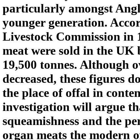
particularly amongst Angl
younger generation. Acco
Livestock Commission in 1
meat were sold in the UK b
19,500 tonnes. Although o
decreased, these figures d
the place of offal in cont
investigation will argue t
squeamishness and the per
organ meats the modern of