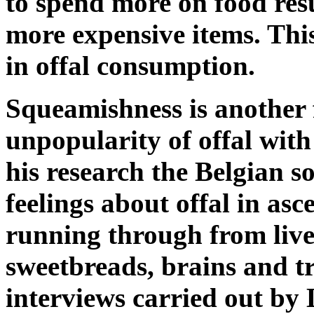
to spend more on food res
more expensive items. This
in offal consumption.
Squeamishness is another 
unpopularity of offal wit
his research the Belgian 
feelings about offal in as
running through from live
sweetbreads, brains and tri
interviews carried out by 