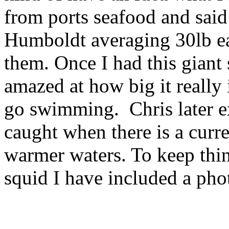
from ports seafood and said
Humboldt averaging 30lb ea
them. Once I had this giant 
amazed at how big it really 
go swimming. Chris later ex
caught when there is a curr
warmer waters. To keep thin
squid I have included a pho