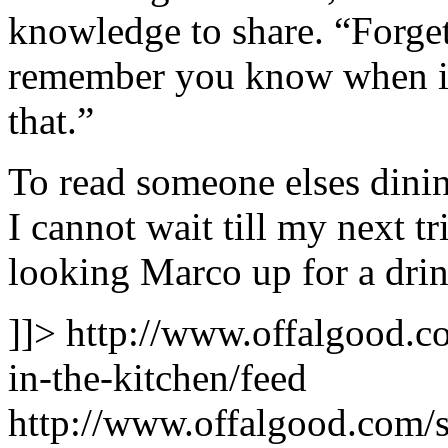
knowledge to share. “Forget
remember you know when its
that.”
To read someone elses dini
I cannot wait till my next t
looking Marco up for a drin
]]>
http://www.offalgood.co
in-the-kitchen/feed
http://www.offalgood.com/s