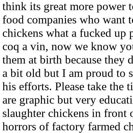
think its great more power to
food companies who want to 
chickens what a fucked up 
coq a vin, now we know you 
them at birth because they d
a bit old but I am proud to
his efforts. Please take the 
are graphic but very educat
slaughter chickens in front
horrors of factory farmed c