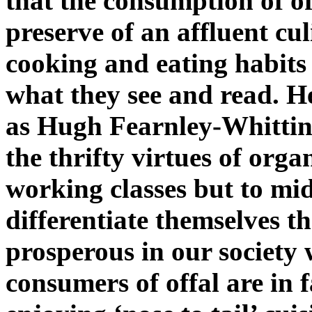
that the consumption of of
preserve of an affluent cu
cooking and eating habits 
what they see and read. H
as Hugh Fearnley-Whitting
the thrifty virtues of org
working classes but to mid
differentiate themselves t
prosperous in our society 
consumers of offal are in fa