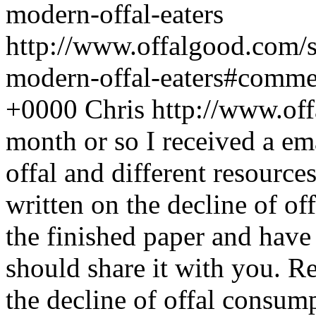
modern-offal-eaters
http://www.offalgood.com/s
modern-offal-eaters#comme
+0000
Chris
http://www.of
month or so I received a e
offal and different resource
written on the decline of of
the finished paper and have l
should share it with you. R
the decline of offal consum