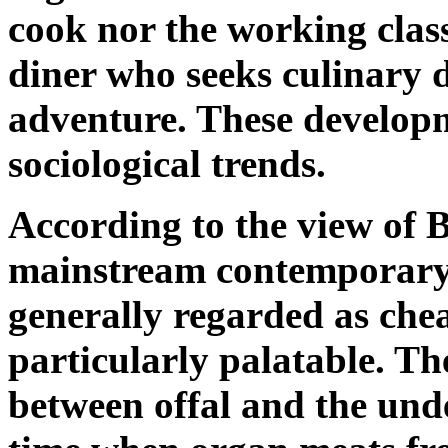
cook nor the working class
diner who seeks culinary 
adventure. These developm
sociological trends.
According to the view of 
mainstream contemporary B
generally regarded as chea
particularly palatable. Th
between offal and the und