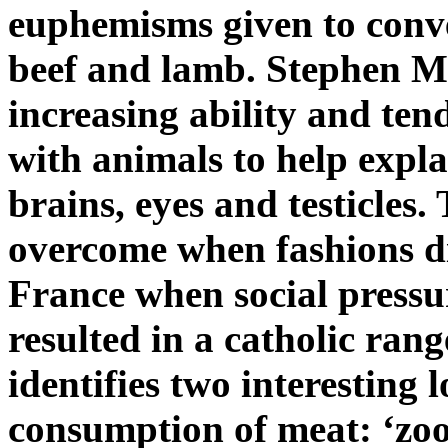
euphemisms given to conve
beef and lamb. Stephen Me
increasing ability and ten
with animals to help expla
brains, eyes and testicles
overcome when fashions di
France when social pressur
resulted in a catholic rang
identifies two interesting l
consumption of meat: ‘zoo