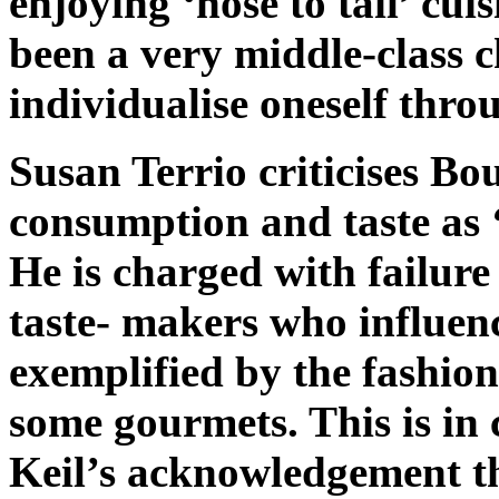
enjoying ‘nose to tail’ cui
been a very middle-class c
individualise oneself thro
Susan Terrio criticises Bo
consumption and taste as ‘
He is charged with failure 
taste- makers who influenc
exemplified by the fashion
some gourmets. This is in
Keil’s acknowledgement th