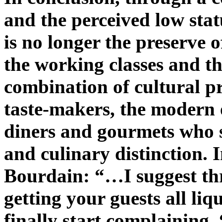
and the perceived low stat
is no longer the preserve o
the working classes and 
combination of cultural pr
taste-makers, the modern o
diners and gourmets who 
and culinary distinction.
Bourdain: “…I suggest thr
getting your guests all li
finally start complaining