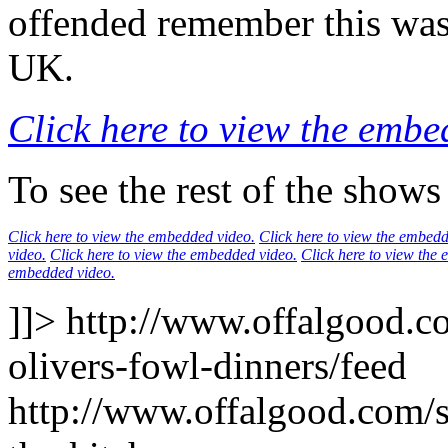
offended remember this was
UK.
Click here to view the embe
To see the rest of the shows
Click here to view the embedded video.
Click here to view the embedd
video.
Click here to view the embedded video.
Click here to view the
embedded video.
]]>
http://www.offalgood.co
olivers-fowl-dinners/feed
http://www.offalgood.com/si