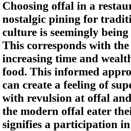
Choosing offal in a restau
nostalgic pining for tradit
culture is seemingly being
This corresponds with the
increasing time and wealth
food. This informed appro
can create a feeling of sup
with revulsion at offal and
the modern offal eater th
signifies a participation in