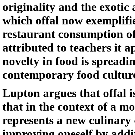
originality and the exotic 
which offal now exemplifie
restaurant consumption of 
attributed to teachers it a
novelty in food is spreadi
contemporary food cultur
Lupton argues that offal 
that in the context of a m
represents a new culinary
improving oneself by addi