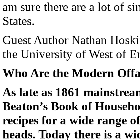
am sure there are a lot of si
States.
Guest Author Nathan Hoskins
the University of West of E
Who Are the Modern Offa
As late as 1861 mainstre
Beaton’s Book of Househ
recipes for a wide range of
heads. Today there is a wi