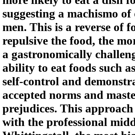
suggesting a machismo of 
men. This is a reverse of 
repulsive the food, the mor
a gastronomically challen
ability to eat foods such a
self-control and demonstr
accepted norms and master
prejudices. This approach 
with the professional mid