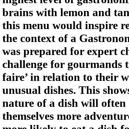
brains with lemon and ta
this menu would inspire re
the context of a Gastron
was prepared for expert c
challenge for gourmands t
faire’ in relation to their 
unusual dishes. This shows
nature of a dish will ofte
themselves more adventuro
more likely to eat a dish fo