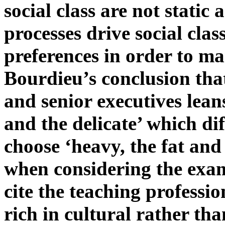
social class are not static
processes drive social clas
preferences in order to mai
Bourdieu’s conclusion that
and senior executives leans
and the delicate’ which di
choose ‘heavy, the fat an
when considering the exam
cite the teaching professio
rich in cultural rather th