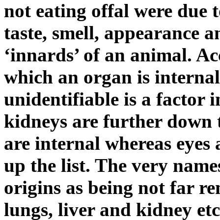
not eating offal were due 
taste, smell, appearance an
‘innards’ of an animal. Ac
which an organ is internal
unidentifiable is a factor i
kidneys are further down t
are internal whereas eyes 
up the list. The very names
origins as being not far 
lungs, liver and kidney et