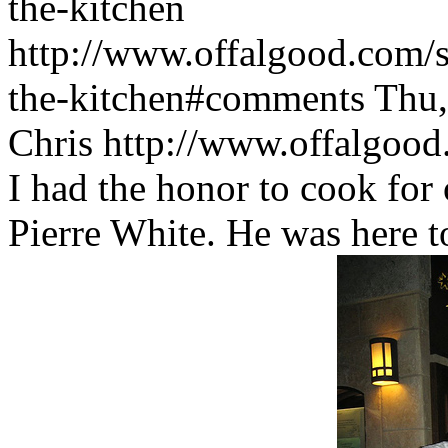
the-kitchen
http://www.offalgood.com/si
the-kitchen#comments
Thu,
Chris
http://www.offalgoo
I had the honor to cook for
Pierre White. He was here 