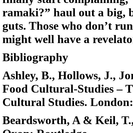
ramaki?” haul out a big, b
guts. Those who don’t r
might well have a revelato
Bibliography
Ashley, B., Hollows, J., Jo
Food Cultural-Studies – 
Cultural Studies. London:
Beardsworth, A & Keil, T.