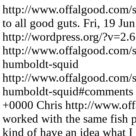
http://www.offalgood.com/
to all good guts.
Fri, 19 Ju
http://wordpress.org/?v=2.6
http://www.offalgood.com/s
humboldt-squid
http://www.offalgood.com/s
humboldt-squid#comments
+0000
Chris
http://www.of
worked with the same fish p
kind of have an idea what I