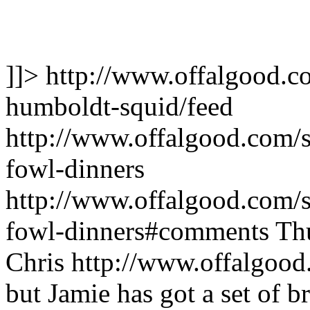
]]>
http://www.offalgood.co
humboldt-squid/feed
http://www.offalgood.com/si
fowl-dinners
http://www.offalgood.com/si
fowl-dinners#comments
Th
Chris
http://www.offalgood
but Jamie has got a set of br