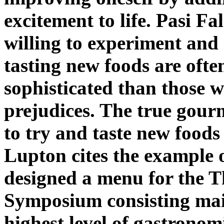
excitement to life. Pasi F
willing to experiment and
tasting new foods are ofte
sophisticated than those 
prejudices. The true gour
to try and taste new foods
Lupton cites the example 
designed a menu for the 
Symposium consisting main
highest level of gastronom