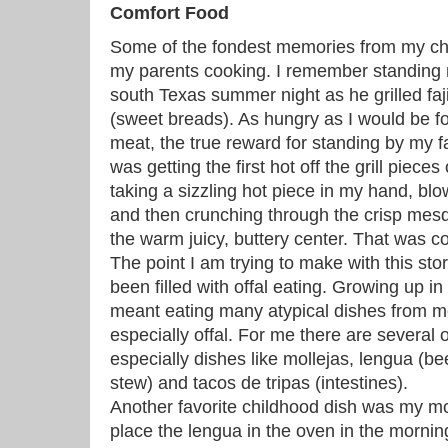
Comfort Food
Some of the fondest memories from my ch
my parents cooking. I remember standing n
south Texas summer night as he grilled faj
(sweet breads). As hungry as I would be fo
meat, the true reward for standing by my f
was getting the first hot off the grill piece
taking a sizzling hot piece in my hand, blow
and then crunching through the crisp mesq
the warm juicy, buttery center. That was 
The point I am trying to make with this sto
been filled with offal eating. Growing up 
meant eating many atypical dishes from 
especially offal. For me there are several o
especially dishes like mollejas, lengua (b
stew) and tacos de tripas (intestines).
Another favorite childhood dish was my m
place the lengua in the oven in the morning