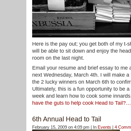
Here is the pay out; you get both of my t-
will be able to sit down and enjoy the head
room on the last night.
Email your resume and brief essay to me 
next Wednesday, March 4th. I will make a f
the 2 lucky winners on March 6th to confim
Ultimately, this is a fun opportunity to be a
week and learn how to cook some innards
have the guts to help cook Head to Tail?…
6th Annual Head to Tail
February 15, 2009 on 4:09 pm | In
Events
|
4 Comm