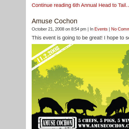
Continue reading 6th Annual Head to Tail
Amuse Cochon
October 21, 2008 on 8:54 pm | In
Events
|
No Comm
This event is going to be great! I hope to 