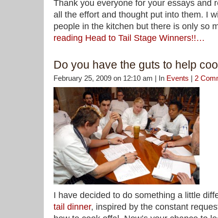
Thank you everyone for your essays and r
all the effort and thought put into them. I 
people in the kitchen but there is only so
reading Head to Tail Stage Winners!!…
Do you have the guts to help coo
February 25, 2009 on 12:10 am | In
Events
|
2 Com
I have decided to do something a little diff
tail dinner
, inspired by the constant reque