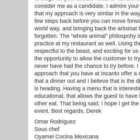
consider me as a candidate. I admire your 
that my approach is very similar in the wa
few steps back before you can move forwar
world way, and bringing back the artisinal 
forgotten. The “whole animal” philospohy 
practice at my restaurant as well. Using th
respectful to the beast, and exciting for u
the opportunity to allow the customer to t
never have had the chance to try before. I 
approach that you have at Incanto offer a 
that a dinner out and I believe that is the d
is heading. Having a menu that is interestin
educational, that allows the guest to have
other eat. That being said, I hope I get the
event. Best regards, Derek
Omar Rodriguez
Sous chef
Oyamel Cocina Mexicana