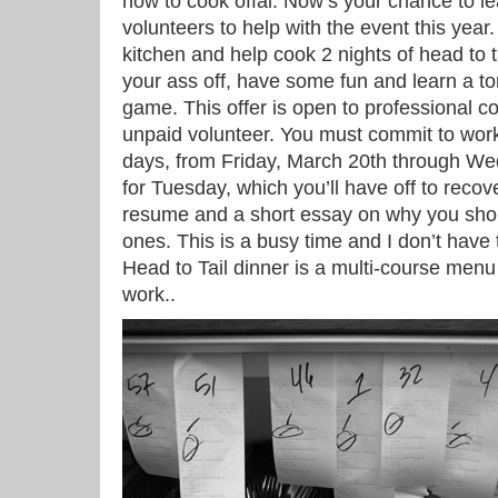
how to cook offal. Now’s your chance to lea
volunteers to help with the event this year
kitchen and help cook 2 nights of head to t
your ass off, have some fun and learn a ton
game. This offer is open to professional co
unpaid volunteer. You must commit to work
days, from Friday, March 20th through We
for Tuesday, which you’ll have off to reco
resume and a short essay on why you sho
ones. This is a busy time and I don’t have 
Head to Tail dinner is a multi-course menu 
work..