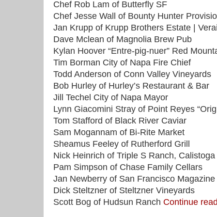
Chef Rob Lam of Butterfly SF
Chef Jesse Wall of Bounty Hunter Provisi
Jan Krupp of Krupp Brothers Estate | Verai
Dave Mclean of Magnolia Brew Pub
Kylan Hoover “Entre-pig-nuer” Red Mount
Tim Borman City of Napa Fire Chief
Todd Anderson of Conn Valley Vineyards
Bob Hurley of Hurley’s Restaurant & Bar
Jill Techel City of Napa Mayor
Lynn Giacomini Stray of Point Reyes “Orig
Tom Stafford of Black River Caviar
Sam Mogannam of Bi-Rite Market
Sheamus Feeley of Rutherford Grill
Nick Heinrich of Triple S Ranch, Calistoga
Pam Simpson of Chase Family Cellars
Jan Newberry of San Francisco Magazine
Dick Steltzner of Steltzner Vineyards
Scott Bog of Hudsun Ranch
Continue re