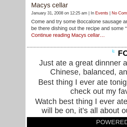
Macys cellar
January 31, 2008 on 12:25 am | In
Events
|
No Com
Come and try some Boccalone sausage and s
be there dishing out the recipe and some “t
Continue reading Macys cellar…
FO
Just ate a great dinnner 
Chinese, balanced, an
Best thing I ever ate ton
check out my fa
Watch best thing I ever at
will be on, it's all about
POWERE