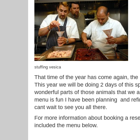
stuffing vesica
That time of the year has come again, the 
This year we will be doing 2 days of this s
wonderful parts of those animals that we a
menu is fun I have been planning and refini
cant wait to see you all there.
For more information about booking a res
included the menu below.