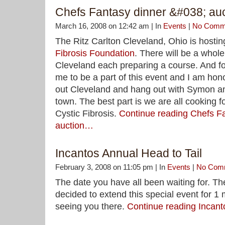
Chefs Fantasy dinner &#038; auc
March 16, 2008 on 12:42 am | In
Events
|
No Comm
The Ritz Carlton Cleveland, Ohio is hostin
Fibrosis Foundation
. There will be a whole
Cleveland each preparing a course. And fo
me to be a part of this event and I am hono
out Cleveland and hang out with Symon a
town. The best part is we are all cooking f
Cystic Fibrosis.
Continue reading Chefs F
auction…
Incantos Annual Head to Tail
February 3, 2008 on 11:05 pm | In
Events
|
No Com
The date you have all been waiting for. T
decided to extend this special event for 1 
seeing you there.
Continue reading Incant