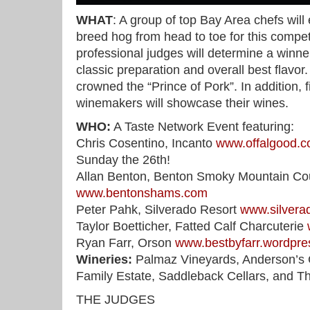
WHAT
: A group of top Bay Area chefs will
breed hog from head to toe for this compe
professional judges will determine a winner
classic preparation and overall best flavor
crowned the “Prince of Pork”. In addition, 
winemakers will showcase their wines.
WHO:
A Taste Network Event featuring:
Chris Cosentino, Incanto
www.offalgood.
Sunday the 26th!
Allan Benton, Benton Smoky Mountain C
www.bentonshams.com
Peter Pahk, Silverado Resort
www.silvera
Taylor Boetticher, Fatted Calf Charcuterie
Ryan Farr, Orson
www.bestbyfarr.wordpr
Wineries:
Palmaz Vineyards, Anderson’s C
Family Estate, Saddleback Cellars, and T
THE JUDGES