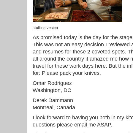
stuffing vesica
As promised today is the day for the stag
This was not an easy decision I reviewed
and resumes for these 2 coveted spots. T
all around the country it amazed me how 
travel for these work days here. But the in
for: Please pack your knives,
Omar Rodriguez
Washington, DC
Derek Dammann
Montreal, Canada
I look forward to having you both in my kit
questions please email me ASAP.