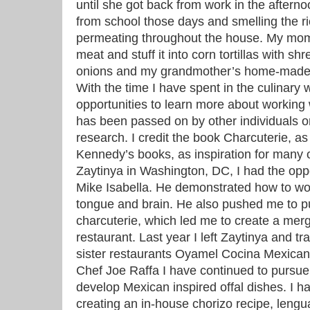
until she got back from work in the aftern
from school those days and smelling the ri
permeating throughout the house. My mom
meat and stuff it into corn tortillas with s
onions and my grandmother’s home-made 
With the time I have spent in the culinary
opportunities to learn more about working
has been passed on by other individuals 
research. I credit the book Charcuterie, a
Kennedy’s books, as inspiration for many o
Zaytinya in Washington, DC, I had the oppo
Mike Isabella. He demonstrated how to wor
tongue and brain. He also pushed me to p
charcuterie, which led me to create a merg
restaurant. Last year I left Zaytinya and tr
sister restaurants Oyamel Cocina Mexicana
Chef Joe Raffa I have continued to pursue 
develop Mexican inspired offal dishes. I h
creating an in-house chorizo recipe, lengu