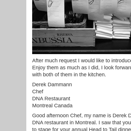
After much request I would like to introdu
Enjoy them as much as I did, I look forwa
with both of them in the kitchen.
Derek Dammann
Chef
DNA Restaurant
Montreal Canada
Good afternoon Chef, my name is Derek 
DNA restaurant in Montreal. I saw that you
to stage for your annual Head to Tail dinner