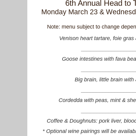
6th Annual Head to T
Monday March 23 & Wednesda
Note: menu subject to change depend
Venison heart tartare, foie gras 
__________________
Goose intestines with fava be
__________________
Big brain, little brain wit
__________________
Cordedda with peas, mint & she
__________________
Coffee & Doughnuts: pork liver, bloo
* Optional wine pairings will be availabl