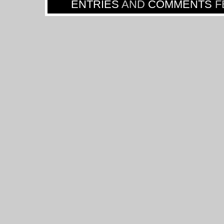
ENTRIES
AND
COMMENTS
F