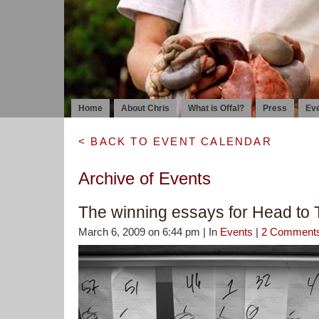
Home
About Chris
What is Offal?
Press
Ev
< BACK TO EVENT CALENDAR
Archive of Events
The winning essays for Head to T
March 6, 2009 on 6:44 pm | In
Events
|
2 Comment