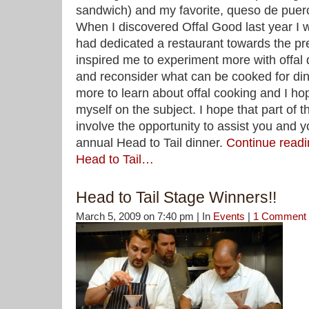
sandwich) and my favorite, queso de pue
When I discovered Offal Good last year I w
had dedicated a restaurant towards the prep
inspired me to experiment more with offal 
and reconsider what can be cooked for dinn
more to learn about offal cooking and I ho
myself on the subject. I hope that part of t
involve the opportunity to assist you and y
annual Head to Tail dinner.
Continue readi
Head to Tail…
Head to Tail Stage Winners!!
March 5, 2009 on 7:40 pm | In
Events
|
1 Comment