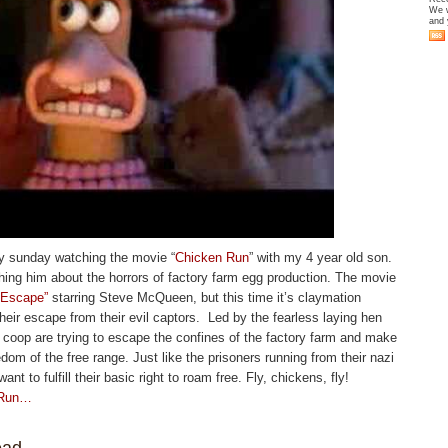
We w
and 
iny sunday watching the movie “
Chicken Run
” with my 4 year old son.
ching him about the horrors of factory farm egg production. The movie
 Escape”
starring Steve McQueen, but this time it’s claymation
heir escape from their evil captors. Led by the fearless laying hen
e coop are trying to escape the confines of the factory farm and make
edom of the free range. Just like the prisoners running from their nazi
nt to fulfill their basic right to roam free. Fly, chickens, fly!
 Run…