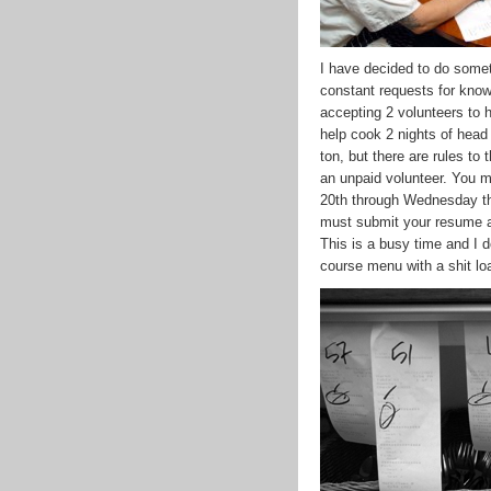
I have decided to do somethi
constant requests for know
accepting 2 volunteers to 
help cook 2 nights of head 
ton, but there are rules to
an unpaid volunteer. You m
20th through Wednesday the
must submit your resume a
This is a busy time and I d
course menu with a shit loa