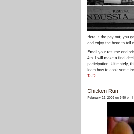
Here is the pay out; you ge
and enjoy the head to tail 
Email your resume and bri
4th. I will make a final de
participation. Ultimately, t
learn how to cook some in
Tail?…
Chicken Run
February 22, 2009 on 9:59 pm |