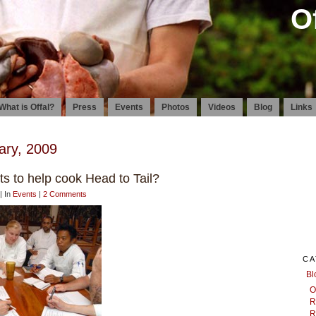
O
What is Offal?
Press
Events
Photos
Videos
Blog
Links
ary, 2009
s to help cook Head to Tail?
| In
Events
|
2 Comments
CA
Bl
O
R
R