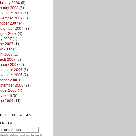
bruary 2008
(5)
nuary 2008
(6)
cember 2007
(5)
vember 2007
(6)
tober 2007
(4)
ptember 2007
(3)
gust 2007
(3)
ly 2007
(1)
ne 2007
(1)
y 2007
(2)
ril 2007
(1)
rch 2007
(2)
nuary 2007
(2)
cember 2006
(5)
vember 2006
(2)
tober 2006
(2)
ptember 2006
(2)
gust 2006
(4)
ly 2006
(5)
ne 2006
(11)
BECOME A FAN
GN UP:
ive Offal Good updates by email.