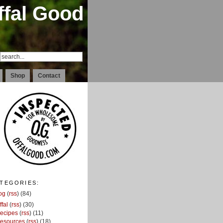
ffal Good
Shop
Contact
TEGORIES:
og
(
rss
) (84)
ffal
(
rss
) (30)
ecipes
(
rss
) (11)
esources
(
rss
) (18)