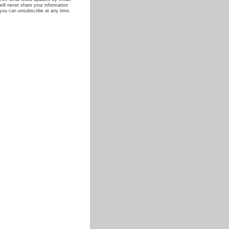
ill never share your information
you can unsubscribe at any time.