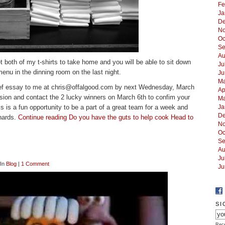
Fe
Ja
De
No
Oc
Se
Au
t both of my t-shirts to take home and you will be able to sit down
Ju
menu in the dinning room on the last night.
Ju
Ma
ef essay to me at
chris@offalgood.com
by next Wednesday, March
Ap
cision and contact the 2 lucky winners on March 6th to confim your
Ma
his is a fun opportunity to be a part of a great team for a week and
Ja
De
nards.
Continue reading Do you have the guts to help cook Head to
No
Oc
Se
Au
Ju
 In
Blog
|
1 Comment
Ju
SI
Rece