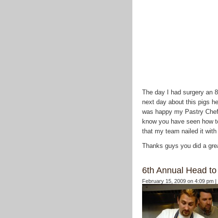
The day I had surgery an 85
next day about this pigs h
was happy my Pastry Chef 
know you have seen how to 
that my team nailed it with
Thanks guys you did a gre
6th Annual Head to 
February 15, 2009 on 4:09 pm |