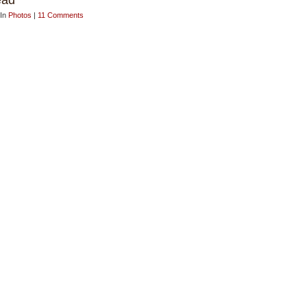
ead
 In
Photos
|
11 Comments