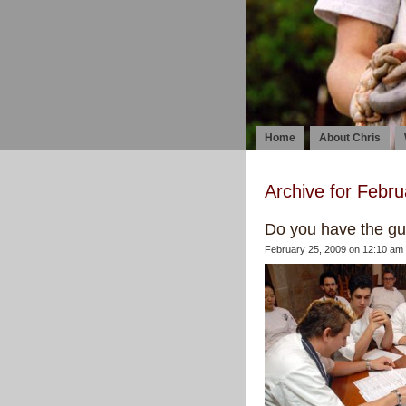
Home
About Chris
Archive for Febru
Do you have the gut
February 25, 2009 on 12:10 am 