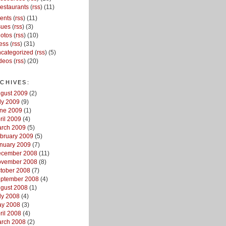
estaurants
(
rss
) (11)
ents
(
rss
) (11)
sues
(
rss
) (3)
otos
(
rss
) (10)
ess
(
rss
) (31)
categorized
(
rss
) (5)
deos
(
rss
) (20)
CHIVES:
gust 2009
(2)
ly 2009
(9)
ne 2009
(1)
ril 2009
(4)
rch 2009
(5)
bruary 2009
(5)
nuary 2009
(7)
cember 2008
(11)
vember 2008
(8)
tober 2008
(7)
ptember 2008
(4)
gust 2008
(1)
ly 2008
(4)
y 2008
(3)
ril 2008
(4)
rch 2008
(2)