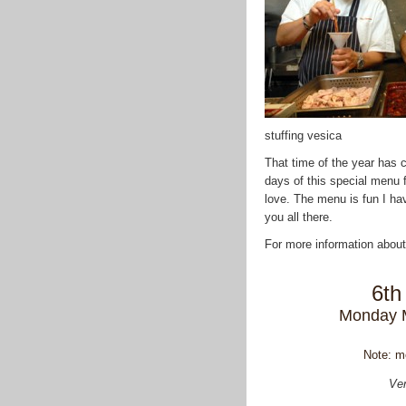
stuffing vesica
That time of the year has 
days of this special menu 
love. The menu is fun I hav
you all there.
For more information about
6th
Monday 
Note: m
Ven