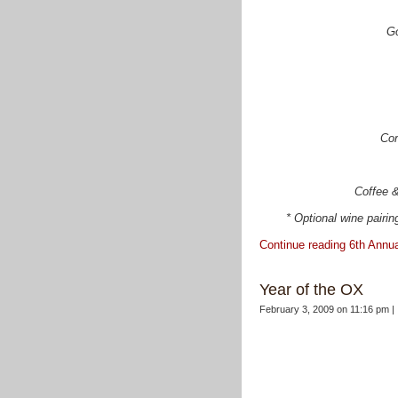
Go
Cor
Coffee &
* Optional wine pairing
Continue reading 6th Annu
Year of the OX
February 3, 2009 on 11:16 pm |