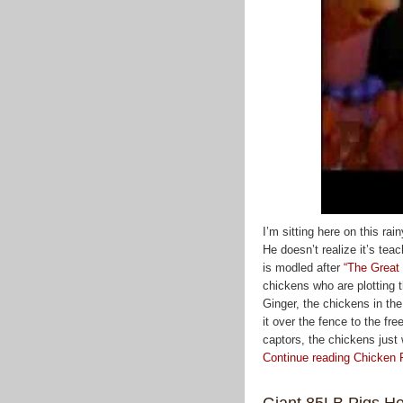
I’m sitting here on this ra
He doesn’t realize it’s tea
is modled after
“The Great
chickens who are plotting t
Ginger, the chickens in th
it over the fence to the fre
captors, the chickens just wa
Continue reading Chicken