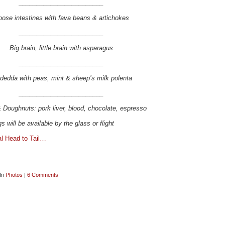
________________________
ose intestines with fava beans & artichokes
________________________
Big brain, little brain with asparagus
________________________
dedda with peas, mint & sheep’s milk polenta
________________________
 Doughnuts: pork liver, blood, chocolate, espresso
s will be available by the glass or flight
al Head to Tail…
 In
Photos
|
6 Comments