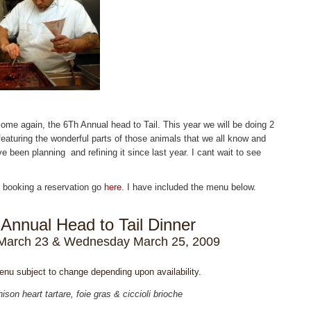
come again, the 6Th Annual head to Tail. This year we will be doing 2
featuring the wonderful parts of those animals that we all know and
e been planning and refining it since last year. I cant wait to see
 booking a reservation go
here
. I have included the menu below.
 Annual Head to Tail Dinner
March 23 & Wednesday March 25, 2009
enu subject to change depending upon availability.
ison heart tartare, foie gras & ciccioli brioche