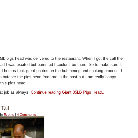
lb pigs head was delivered to the restaurant. When I got the call the
ead I was excited but bummed I couldn’t be there. So to make sure I
Thomas took great photos on the butchering and cooking process. I
butcher the pigs head from me in the past but I am really happy
 this pigs head.
at job as always.
Continue reading Giant 85LB Pigs Head…
Tail
 In
Events
|
4 Comments