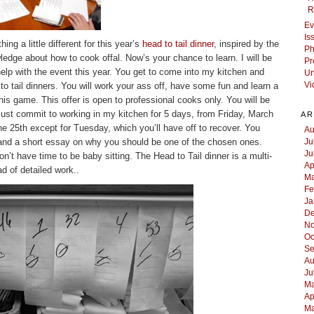
R
Ev
Is
ng a little different for this year’s
head to tail dinner
, inspired by the
Ph
ledge about how to cook offal. Now’s your chance to learn. I will be
Pr
help with the event this year. You get to come into my kitchen and
Un
to tail dinners. You will work your ass off, have some fun and learn a
Vi
 this game. This offer is open to professional cooks only. You will be
ust commit to working in my kitchen for 5 days, from Friday, March
AR
 25th except for Tuesday, which you’ll have off to recover. You
Au
nd a short essay on why you should be one of the chosen ones.
Ju
Ju
on’t have time to be baby sitting. The Head to Tail dinner is a multi-
Ap
d of detailed work..
Ma
Fe
Ja
De
No
Oc
Se
Au
Ju
Ma
Ap
Ma