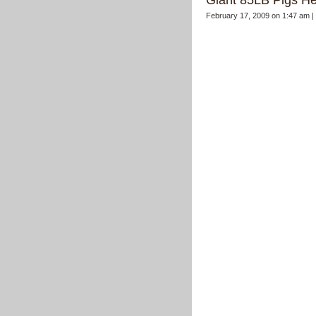
Giant 85LB Pigs H
February 17, 2009 on 1:47 am |