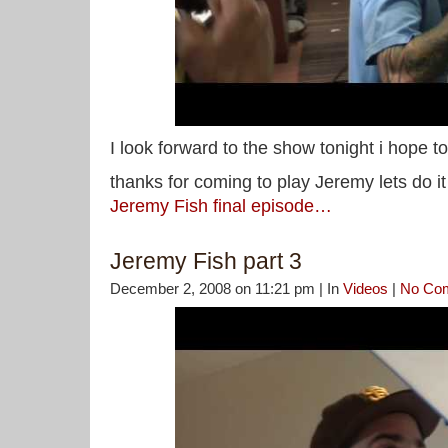
I look forward to the show tonight i hope t
thanks for coming to play Jeremy lets do i
Jeremy Fish final episode…
Jeremy Fish part 3
December 2, 2008 on 11:21 pm | In
Videos
|
No Co