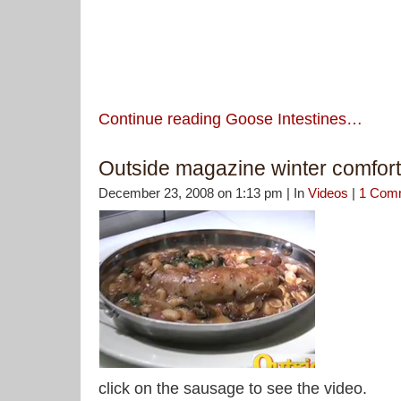
Continue reading Goose Intestines…
Outside magazine winter comfort
December 23, 2008 on 1:13 pm | In
Videos
|
1 Com
click on the sausage to see the video.