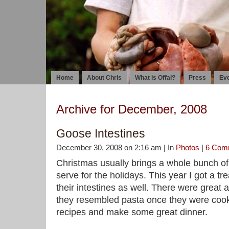
Home
About Chris
What is Offal?
Press
Ev
Archive for December, 2008
Goose Intestines
December 30, 2008 on 2:16 am | In
Photos
|
6 Com
Christmas usually brings a whole bunch of 
serve for the holidays. This year I got a tre
their intestines as well. There were great 
they resembled pasta once they were cook
recipes and make some great dinner.