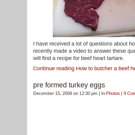
I have received a lot of questions about ho
recently made a video to answer these que
will find a recipe for beef heart tartare.
Continue reading How to butcher a beef h
pre formed turkey eggs
December 15, 2008 on 12:30 pm | In
Photos
|
9 Co