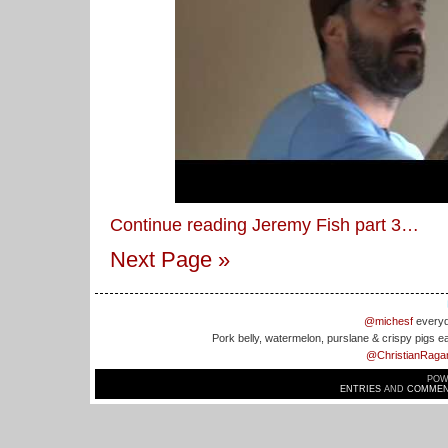
Continue reading Jeremy Fish part 3…
Next Page »
@michesf
everyd
Pork belly, watermelon, purslane & crispy pigs e
@ChristianRaga
POW
ENTRIES
AND
COMMEN