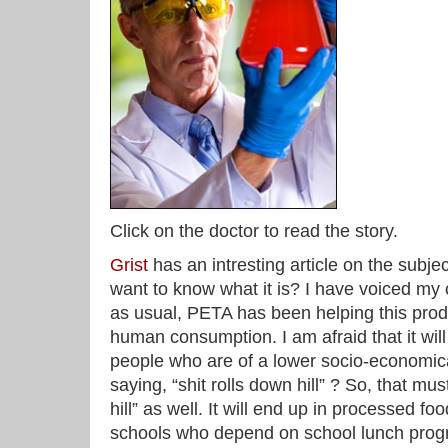
Click on the doctor to read the story.
Grist
has an intresting article on the subje
want to know what it is? I have voiced my 
as usual, PETA has been helping this prod
human consumption. I am afraid that it wil
people who are of a lower socio-economical
saying, “shit rolls down hill” ? So, that m
hill” as well. It will end up in processed fo
schools who depend on school lunch prog