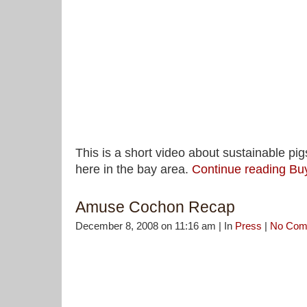
This is a short video about sustainable pi
here in the bay area.
Continue reading Bu
Amuse Cochon Recap
December 8, 2008 on 11:16 am | In
Press
|
No Com