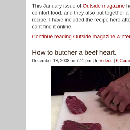
This January issue of
Outside magazine
ha
comfort food, and they also put together a
recipe. I have included the recipe here aft
cant find it online.
Continue reading Outside magazine winte
How to butcher a beef heart.
December 19, 2008 on 7:11 pm | In
Videos
|
6 Com