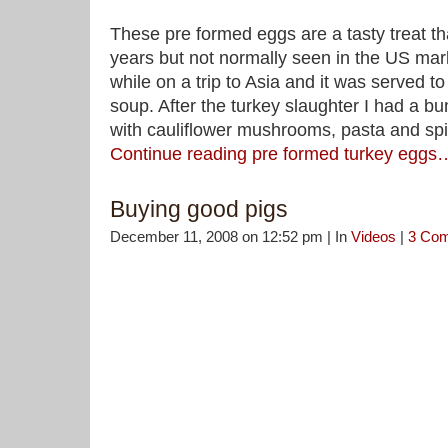
These pre formed eggs are a tasty treat t
years but not normally seen in the US mark
while on a trip to Asia and it was served t
soup. After the turkey slaughter I had a b
with cauliflower mushrooms, pasta and spin
Continue reading pre formed turkey eggs
Buying good pigs
December 11, 2008 on 12:52 pm | In
Videos
|
3 Co