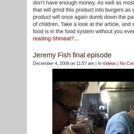
don’t have enough money. As well as most 
that will grind this product into burgers as
product will once again dumb down the pal
of children. Take a look at the article, and
food is in the food system without you eve
reading Shmeat?…
Jeremy Fish final episode
December 4, 2008 on 11:57 am | In
Videos
|
No Co