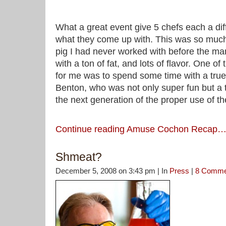
What a great event give 5 chefs each a dif
what they come up with. This was so much 
pig I had never worked with before the man
with a ton of fat, and lots of flavor. One of
for me was to spend some time with a true
Benton, who was not only super fun but a t
the next generation of the proper use of th
Continue reading Amuse Cochon Recap
Shmeat?
December 5, 2008 on 3:43 pm | In
Press
|
8 Comme