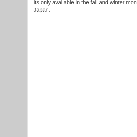
its only available in the fall and winter mon
Japan.