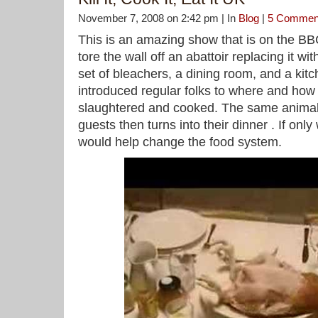
November 7, 2008 on 2:42 pm | In
Blog
|
5 Commen
This is an amazing show that is on the B
tore the wall off an abattoir replacing it wit
set of bleachers, a dining room, and a kit
introduced regular folks to where and how 
slaughtered and cooked. The same animal s
guests then turns into their dinner . If only
would help change the food system.