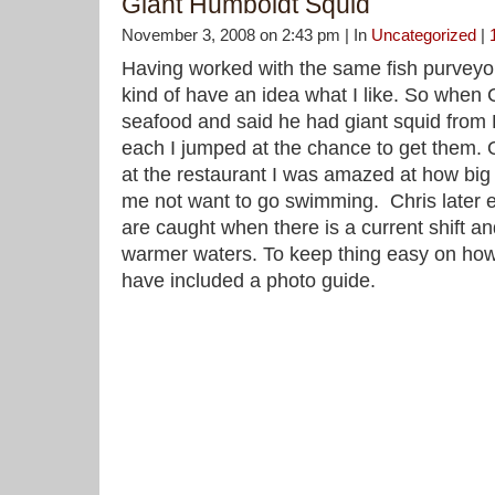
Giant Humboldt Squid
November 3, 2008 on 2:43 pm | In
Uncategorized
|
Having worked with the same fish purveyor
kind of have an idea what I like. So when 
seafood and said he had giant squid from
each I jumped at the chance to get them. O
at the restaurant I was amazed at how big it
me not want to go swimming. Chris later e
are caught when there is a current shift 
warmer waters. To keep thing easy on how t
have included a photo guide.