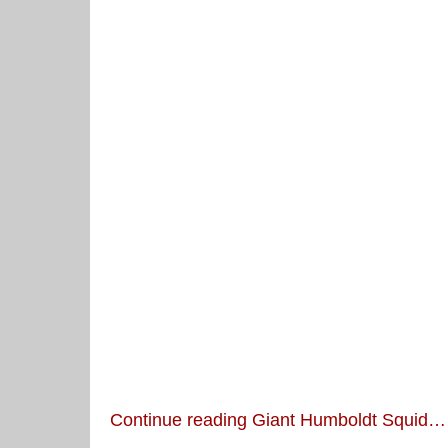
Continue reading Giant Humboldt Squid…