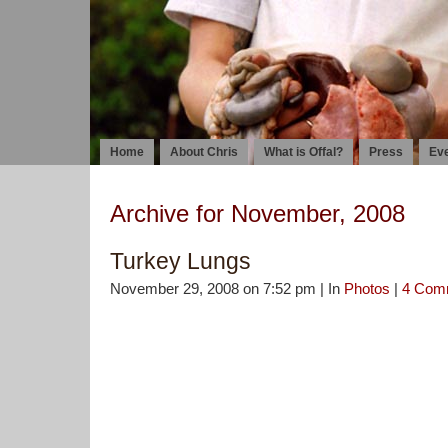
Home
About Chris
What is Offal?
Press
Ev
Archive for November, 2008
Turkey Lungs
November 29, 2008 on 7:52 pm | In
Photos
|
4 Com