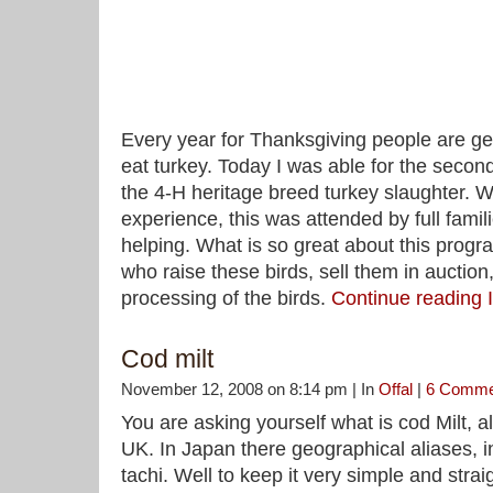
Every year for Thanksgiving people are get
eat turkey. Today I was able for the second
the 4-H heritage breed turkey slaughter.
experience, this was attended by full famil
helping. What is so great about this progra
who raise these birds, sell them in auction
processing of the birds.
Continue reading 
Cod milt
November 12, 2008 on 8:14 pm | In
Offal
|
6 Comme
You are asking yourself what is cod Milt, a
UK. In Japan there geographical aliases, i
tachi. Well to keep it very simple and stra