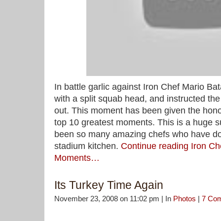
In battle garlic against Iron Chef Mario Bat
with a split squab head, and instructed the
out. This moment has been given the hono
top 10 greatest moments. This is a huge s
been so many amazing chefs who have do
stadium kitchen.
Continue reading Iron Ch
Moments…
Its Turkey Time Again
November 23, 2008 on 11:02 pm | In
Photos
|
7 Co