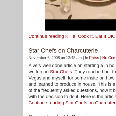
Continue reading Kill It, Cook It, Eat It U
Star Chefs on Charcuterie
November 6, 2008 on 12:48 am | In
Press
|
No Com
A very well done article on starting a in 
written on
Star Chefs
. They reached out t
Vegas and myself, for some insite on how
and learned to produce in house. This is a 
of the frequently asked questions, now it b
with the decision to do it. Here is the articl
Continue reading Star Chefs on Charcute