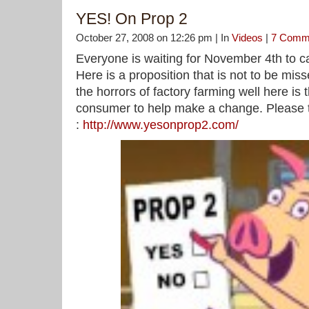
YES! On Prop 2
October 27, 2008 on 12:26 pm | In
Videos
|
7 Comm
Everyone is waiting for November 4th to ca
Here is a proposition that is not to be miss
the horrors of factory farming well here is t
consumer to help make a change. Please t
:
http://www.yesonprop2.com/