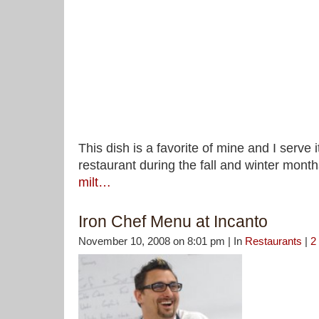
This dish is a favorite of mine and I serve i
restaurant during the fall and winter mont
milt…
Iron Chef Menu at Incanto
November 10, 2008 on 8:01 pm | In
Restaurants
|
2