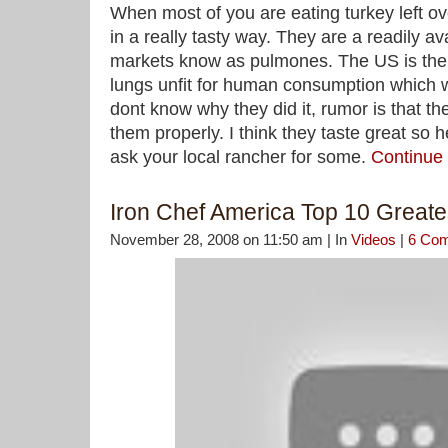
When most of you are eating turkey left ov
in a really tasty way. They are a readily ava
markets know as pulmones. The US is the
lungs unfit for human consumption which we
dont know why they did it, rumor is that the
them properly. I think they taste great so h
ask your local rancher for some.
Continue
Iron Chef America Top 10 Great
November 28, 2008 on 11:50 am | In
Videos
|
6 Co