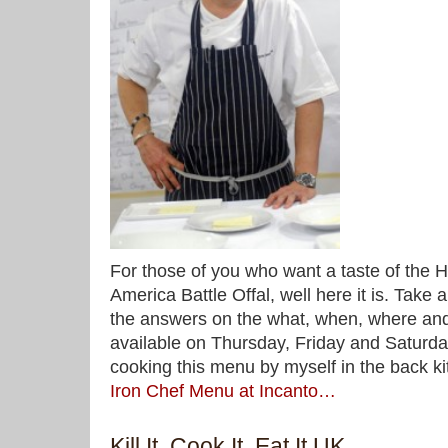
For those of you who want a taste of the 
America Battle Offal, well here it is. Take 
the answers on the what, when, where and
available on Thursday, Friday and Saturday 
cooking this menu by myself in the back k
Iron Chef Menu at Incanto…
Kill It, Cook It, Eat It UK