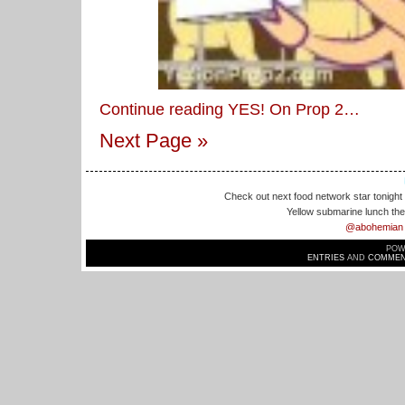
Continue reading YES! On Prop 2…
Next Page »
Check out next food network star tonight 
Yellow submarine lunch the 
@abohemian
POW
ENTRIES
AND
COMMEN