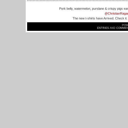
Pork belly, watermelon, purslane & crispy pigs ea
@ChristianRaga
The new t-shirts have Arrived. Check it
POW
ENTRIES
AND
COMMEN