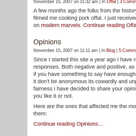
November 15, 2007 on 11:32 am | In
Offal
|
3 Comm
A few months ago the folks from the hist
filmed me cooking pork offal. I just received
on
modern marvels
.
Continue reading Of
Opinions
November 15, 2007 on 11:11 am | In
Blog
|
5 Comm
Since I started this site a year ago I have
responses. Both negative and positive, as
if you have something to say have enough
it don’t be anonymous its cowardly and unp
fairness i have decided to share your opin
you like it or not.
Here are the ones that affected me the mo
them:
Continue reading Opinions…