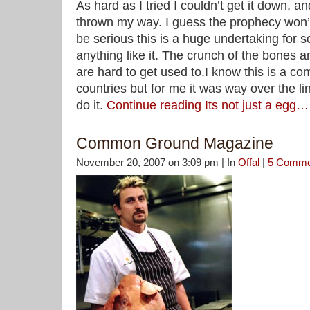
As hard as I tried I couldn’t get it down, a
thrown my way. I guess the prophecy won’t
be serious this is a huge undertaking fo
anything like it. The crunch of the bones an
are hard to get used to.I know this is a 
countries but for me it was way over the li
do it.
Continue reading Its not just a egg…
Common Ground Magazine
November 20, 2007 on 3:09 pm | In
Offal
|
5 Comme