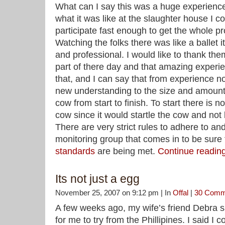
What can I say this was a huge experience. 
what it was like at the slaughter house I c
participate fast enough to get the whole p
Watching the folks there was like a ballet
and professional. I would like to thank the
part of there day and that amazing experie
that, and I can say that from experience 
new understanding to the size and amount 
cow from start to finish. To start there is 
cow since it would startle the cow and no
There are very strict rules to adhere to an
monitoring group that comes in to be sure 
standards
are being met.
Continue readi
Its not just a egg
November 25, 2007 on 9:12 pm | In
Offal
|
30 Comm
A few weeks ago, my wife’s friend Debra s
for me to try from the Phillipines. I said I c