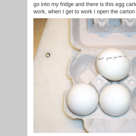
go into my fridge and there is this egg cart
work, when I get to work I open the carton t