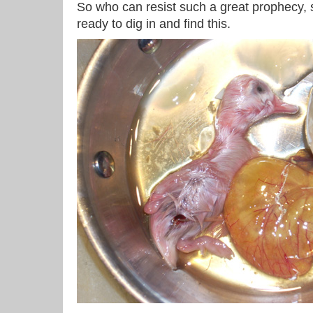
So who can resist such a great prophecy, 
ready to dig in and find this.