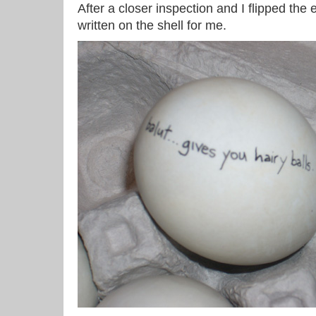
After a closer inspection and I flipped the 
written on the shell for me.