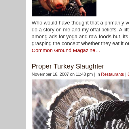
Who would have thought that a primarily 
do a story on me and my offal beliefs. A lit
among ads for yoga and raw foods but, its 
grasping the concept whether they eat it o
Common Ground Magazine…
Proper Turkey Slaughter
November 18, 2007 on 11:43 pm | In
Restaurants
|