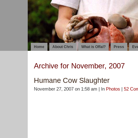
Home
About Chris
What is Offal?
Press
Ev
Archive for November, 2007
Humane Cow Slaughter
November 27, 2007 on 1:58 am | In
Photos
|
52 Co