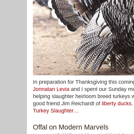
In preparation for Thanksgiving this comi
Jonnatan Levia
and I spent our Sunday mo
helping slaughter heirloom breed turkeys 
good friend Jim Reichardt of
liberty ducks
Turkey Slaughter…
Offal on Modern Marvels