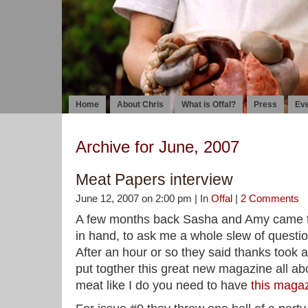
Home
About Chris
What is Offal?
Press
Ev
Archive for June, 2007
Meat Papers interview
June 12, 2007 on 2:00 pm | In
Offal
|
2 Comments
A few months back Sasha and Amy came to
in hand, to ask me a whole slew of questio
After an hour or so they said thanks took
put togther this great new magazine all ab
meat like I do you need to have
this magaz