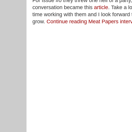
For issue #0 they threw one hell of a party
conversation became this
article
. Take a l
time working with them and I look forward
grow.
Continue reading Meat Papers inte