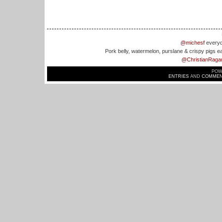
@michesf
everyd
Pork belly, watermelon, purslane & crispy pigs e
@ChristianRaga
POW
ENTRIES
AND
COMMEN