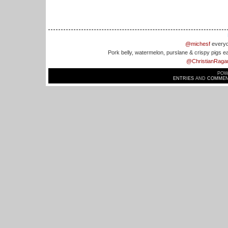
@michesf
everyd
Pork belly, watermelon, purslane & crispy pigs e
@ChristianRaga
POW
ENTRIES
AND
COMMEN