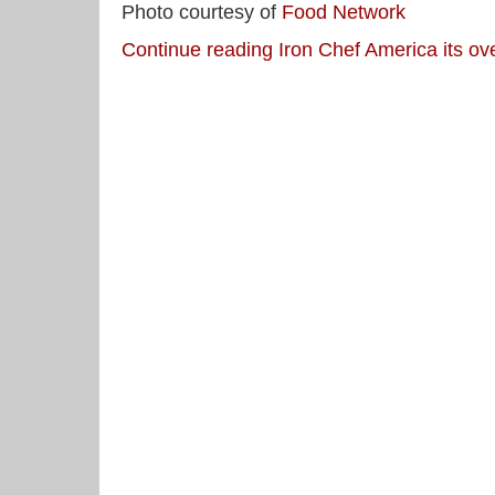
Photo courtesy of
Food Network
Continue reading Iron Chef America its ov