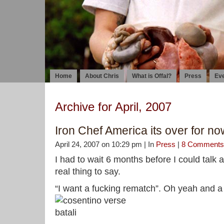
Home
About Chris
What is Offal?
Press
Ev
Archive for April, 2007
Iron Chef America its over for now
April 24, 2007 on 10:29 pm | In
Press
|
8 Comments
I had to wait 6 months before I could talk 
real thing to say.
“I want a fucking rematch”. Oh yeah and a 