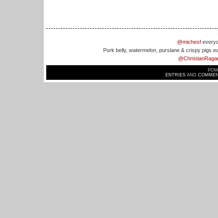
@michesf
everyd
Pork belly, watermelon, purslane & crispy pigs e
@ChristianRaga
POW
ENTRIES
AND
COMMEN