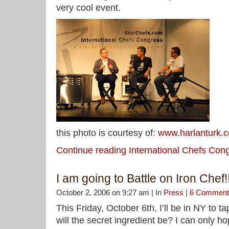
very cool event.
this photo is courtesy of:
www.harlanturk.
Continue reading International Chefs Co
I am going to Battle on Iron Chef!!
October 2, 2006 on 9:27 am | In
Press
|
6 Comment
This Friday, October 6th, I’ll be in NY to 
will the secret ingredient be? I can only hope