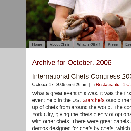
Home
About Chris
What is Offal?
Press
Ev
Archive for October, 2006
International Chefs Congress 20
October 17, 2006 on 6:26 am | In
Restaurants
|
1 C
What a great event this was. It was the firs
event held in the US.
Starchefs
outdid them
up of chefs from around the world. The c
York City, giving the chefs plenty of option
with other chefs. There were great panels 
demos designed for chefs by chefs, which