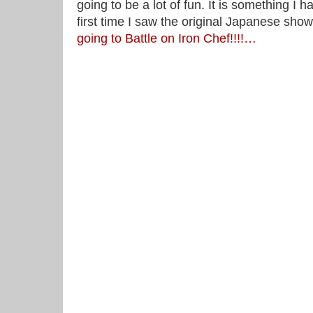
going to be a lot of fun. It is something I 
first time I saw the original Japanese sho
going to Battle on Iron Chef!!!!…