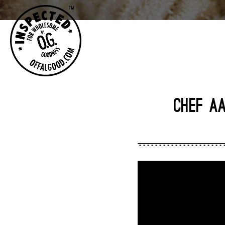
CHEF AA