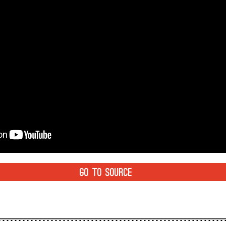
GO TO SOURCE