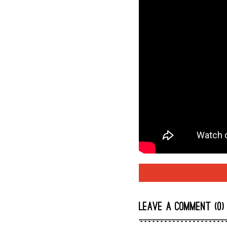
LEAVE A COMMENT (0)