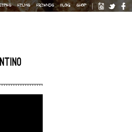
CIPES
FILMS
FRIENDS
BLOG
SHOP
ENTINO