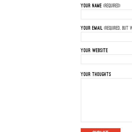
YOUR NAME
(REQUIRED)
YOUR EMAIL
(REQUIRED, BUT W
YOUR WEBSITE
YOUR THOUGHTS