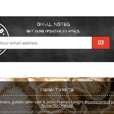
OFFAL NOTES
GET BLOG UPDATES BY EMAIL
FRESH TWEETS
brains, golden raisin saor & pickled ramps tonight
@cockscombsf
p
fb.me/7XFCVWtdd