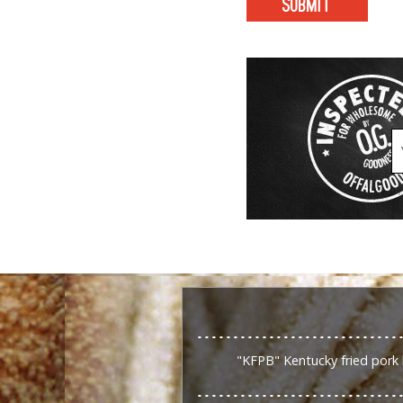
"KFPB" Kentucky fried pork 