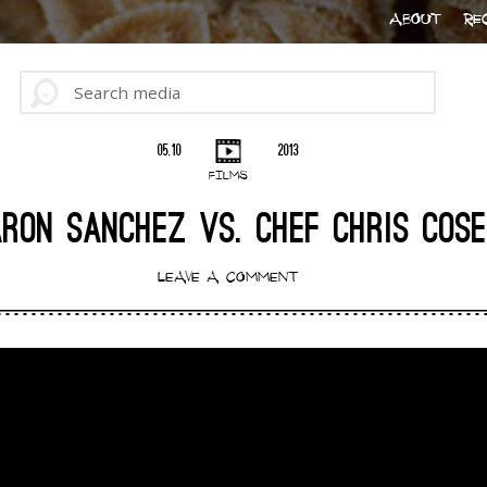
ABOUT
RE
05.10
2013
FILMS
RON SANCHEZ VS. CHEF CHRIS COS
LEAVE A COMMENT