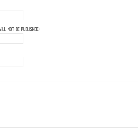
ILL NOT BE PUBLISHED)