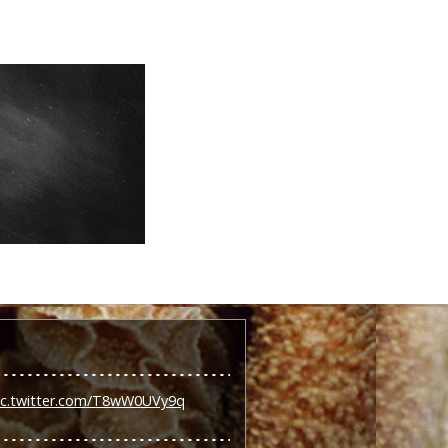
ic.twitter.com/T8wW0UVy9q