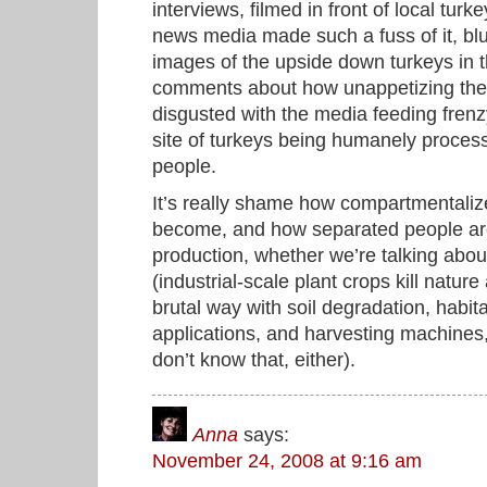
interviews, filmed in front of local tu
news media made such a fuss of it, blur
images of the upside down turkeys in
comments about how unappetizing the s
disgusted with the media feeding frenz
site of turkeys being humanely proces
people.
It’s really shame how compartmentaliz
become, and how separated people are
production, whether we’re talking abo
(industrial-scale plant crops kill natur
brutal way with soil degradation, habit
applications, and harvesting machines,
don’t know that, either).
Anna
says:
November 24, 2008 at 9:16 am