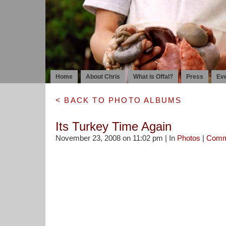
Home
About Chris
What is Offal?
Press
Ev
< BACK TO PHOTO ALBUMS
Its Turkey Time Again
November 23, 2008 on 11:02 pm | In
Photos
|
Comm