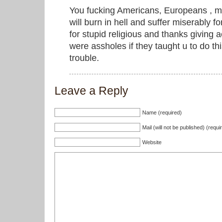
You fucking Americans, Europeans , m
will burn in hell and suffer miserably fo
for stupid religious and thanks giving 
were assholes if they taught u to do thi
trouble.
Leave a Reply
Name (required)
Mail (will not be published) (requi
Website