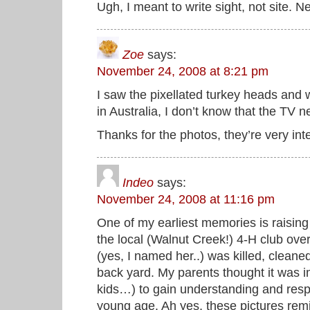
Ugh, I meant to write sight, not site. 
Zoe
says:
November 24, 2008 at 8:21 pm
I saw the pixellated turkey heads and 
in Australia, I don’t know that the TV 
Thanks for the photos, they’re very int
Indeo
says:
November 24, 2008 at 11:16 pm
One of my earliest memories is raising
the local (Walnut Creek!) 4-H club ove
(yes, I named her..) was killed, clean
back yard. My parents thought it was im
kids…) to gain understanding and respe
young age. Ah yes, these pictures remi