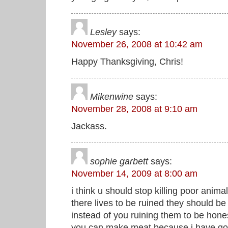
Lesley
says:
November 26, 2008 at 10:42 am
Happy Thanksgiving, Chris!
Mikenwine
says:
November 28, 2008 at 9:10 am
Jackass.
sophie garbett
says:
November 14, 2009 at 8:00 am
i think u should stop killing poor ani
there lives to be ruined they should be 
instead of you ruining them to be hone
you can make meat because i have gog