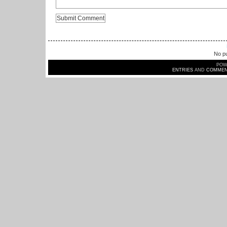
No pu
POW
ENTRIES
AND
COMMEN