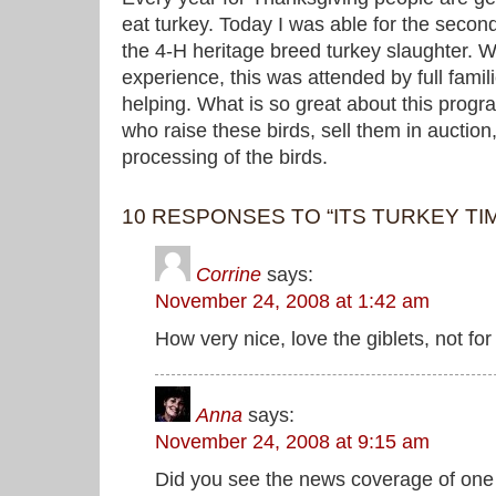
eat turkey. Today I was able for the second
the 4-H heritage breed turkey slaughter.
experience, this was attended by full famil
helping. What is so great about this progra
who raise these birds, sell them in auction
processing of the birds.
10 RESPONSES TO “ITS TURKEY TI
Corrine
says:
November 24, 2008 at 1:42 am
How very nice, love the giblets, not fo
Anna
says:
November 24, 2008 at 9:15 am
Did you see the news coverage of one 