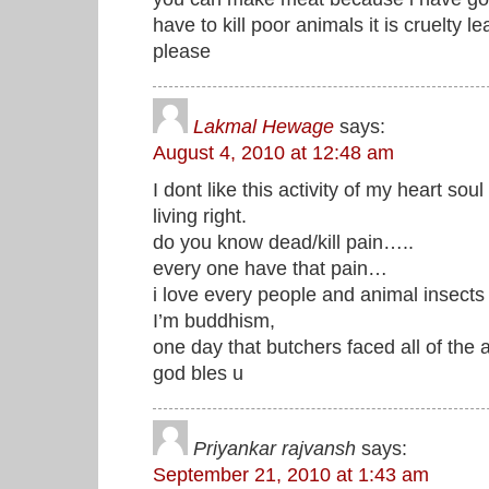
have to kill poor animals it is cruelty 
please
Lakmal Hewage
says:
August 4, 2010 at 12:48 am
I dont like this activity of my heart s
living right.
do you know dead/kill pain…..
every one have that pain…
i love every people and animal insects
I’m buddhism,
one day that butchers faced all of the 
god bles u
Priyankar rajvansh
says:
September 21, 2010 at 1:43 am